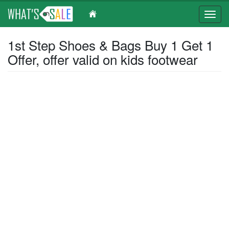
Toggl
navig
Skip
1st Step Shoes & Bags Buy 1 Get 1
to
Offer, offer valid on kids footwear
main
content