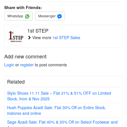
Share with Friends:
WhatsApp
Messenger
1st STEP
View more
1st STEP Sales
Add new comment
Login
or
register
to post comments
Related
Stylo Shoes 11.11 Sale – Flat 21% & 51% OFF on Limited
Stock, from & Nov 2025
Hush Puppies Azadi Sale: Flat 30% Off on Entire Stock,
instores and online
Sage Azadi Sale: Flat 40% & 20% Off on Select Footwear and