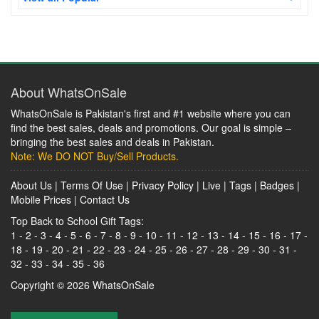
About WhatsOnSale
WhatsOnSale is Pakistan's first and #1 website where you can
find the best sales, deals and promotions. Our goal is simple –
bringing the best sales and deals in Pakistan.
Note: We DO NOT Buy/Sell Products.
About Us
|
Terms Of Use
|
Privacy Policy
|
Live
|
Tags
|
Badges
|
Mobile Prices
|
Contact Us
Top Back to School Gift Tags:
1
-
2
-
3
-
4
-
5
-
6
-
7
-
8
-
9
-
10
-
11
-
12
-
13
-
14
-
15
-
16
-
17
-
18
-
19
-
20
-
21
-
22
-
23
-
24
-
25
-
26
-
27
-
28
-
29
-
30
-
31
-
32
-
33
-
34
-
35
-
36
Copyright © 2026
WhatsOnSale