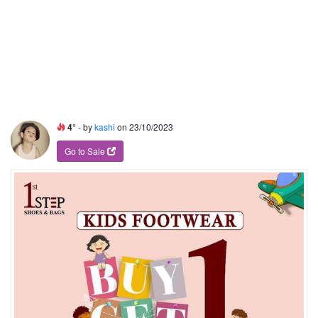
4°
- by
kashi
on 23/10/2023
Go to Sale