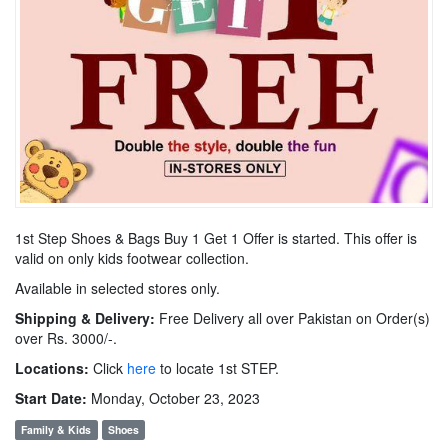
1st Step Shoes & Bags Buy 1 Get 1 Offer is started. This offer is
valid on only kids footwear collection.
Available in selected stores only.
Shipping & Delivery:
Free Delivery all over Pakistan on Order(s)
over Rs. 3000/-.
Locations:
Click
here
to locate 1st STEP.
Start Date:
Monday, October 23, 2023
Family & Kids
Shoes