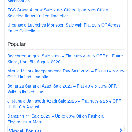
Accessories
ECS Grand Annual Sale 2025 Offers Up to 50% Off on
Selected Items, limited time offer
Urbansole Launches Monsoon Sale with Flat 20% Off Across
Entire Collection
Popular
Beechtree August Sale 2026 – Flat 40% & 30% OFF on Entire
Stock, from 5th August 2026
Minnie Minors Independence Day Sale 2026 – Flat 30% & 40%
OFF, Limited time offer
Bonanza Satrangi Azadi Sale 2026 – Flat 40% & 30% OFF,
Valid to limited time
J. (Junaid Jamshed) Azadi Sale 2026 – Flat 40% & 25% OFF
Until 16th August
Daraz 11.11 Sale 2025 – Up to 80% Off on Fashion,
Electronics & More
View all Popular