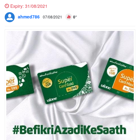
Expiry:
31/08/2021
ahmed786
07/08/2021
0°