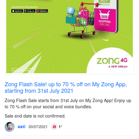
Zong Flash Sale! up to 70 % off on My Zong App,
starting from 31st July 2021
Zong Flash Sale starts from 31st July on My Zong App! Enjoy up
to 70 % off on your social and voice bundles.
Sale end date is not confirmed.
aati
30/07/2021
1°