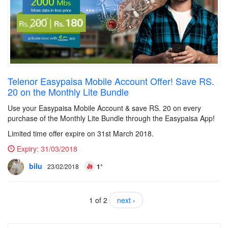
Telenor Easypaisa Mobile Account Offer! Save RS.
20 on the Monthly Lite Bundle
Use your Easypaisa Mobile Account & save RS. 20 on every
purchase of the Monthly Lite Bundle through the Easypaisa App!
Limited time offer expire on 31st March 2018.
Expiry:
31/03/2018
bilu
23/02/2018
1°
1 of 2
next ›