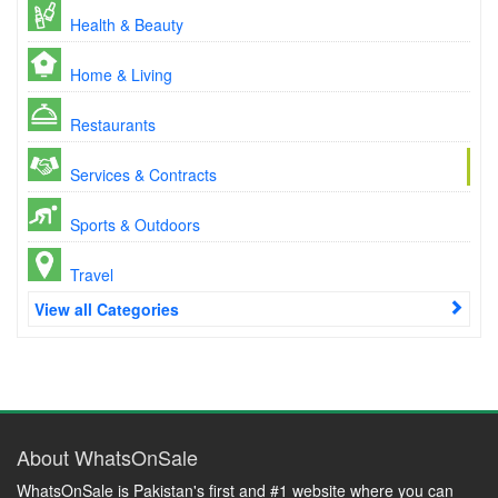
Health & Beauty
Home & Living
Restaurants
Services & Contracts
Sports & Outdoors
Travel
View all Categories
About WhatsOnSale
WhatsOnSale is Pakistan's first and #1 website where you can