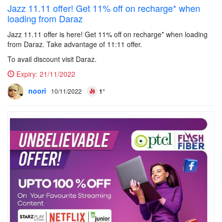
Jazz 11.11 offer! Get 11% off on recharge* when
loading from Daraz
Jazz 11.11 offer is here! Get 11% off on recharge* when loading
from Daraz. Take advantage of 11:11 offer.
To avail discount visit Daraz.
Expiry:
21/11/2022
noori
10/11/2022
1°