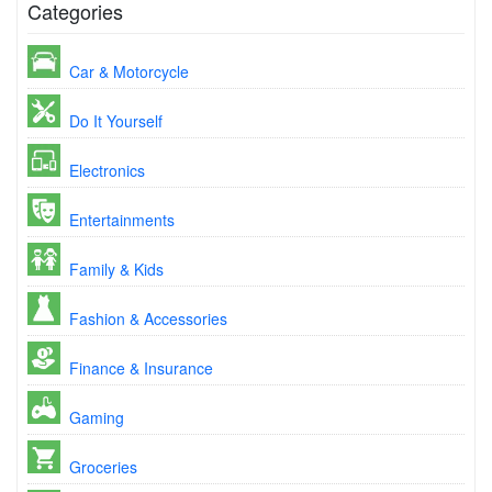
Categories
Car & Motorcycle
Do It Yourself
Electronics
Entertainments
Family & Kids
Fashion & Accessories
Finance & Insurance
Gaming
Groceries