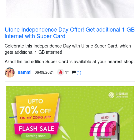
Ufone Independence Day Offer! Get additional 1 GB
internet with Super Card
Celebrate this Independence Day with Ufone Super Card, which
gets additional 1 GB internet!
Azadi limited edition Super Card is available at your nearest shop.
sammi
06/08/2021
1°
(1)