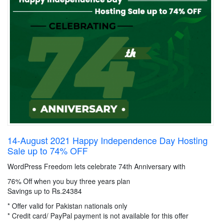
14-August 2021 Happy Independence Day Hosting
Sale up to 74% OFF
WordPress Freedom lets celebrate 74th Anniversary with
76% Off when you buy three years plan
Savings up to Rs.24384
* Offer valid for Pakistan nationals only
* Credit card/ PayPal payment is not available for this offer