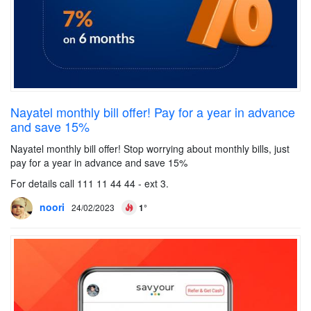
Nayatel monthly bill offer! Pay for a year in advance
and save 15%
Nayatel monthly bill offer! Stop worrying about monthly bills, just
pay for a year in advance and save 15%
For details call 111 11 44 44 - ext 3.
noori
24/02/2023
1°