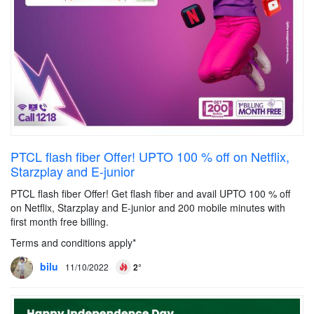
PTCL flash fiber Offer! UPTO 100 % off on Netflix,
Starzplay and E-junior
PTCL flash fiber Offer! Get flash fiber and avail UPTO 100 % off
on Netflix, Starzplay and E-junior and 200 mobile minutes with
first month free billing.
Terms and conditions apply*
bilu
11/10/2022
2°