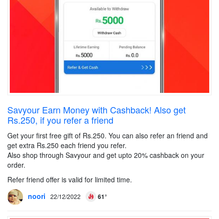
Savyour Earn Money with Cashback! Also get
Rs.250, if you refer a friend
Get your first free gift of Rs.250. You can also refer an friend and
get extra Rs.250 each friend you refer.
Also shop through Savyour and get upto 20% cashback on your
order.
Refer friend offer is valid for limited time.
noori
22/12/2022
61°