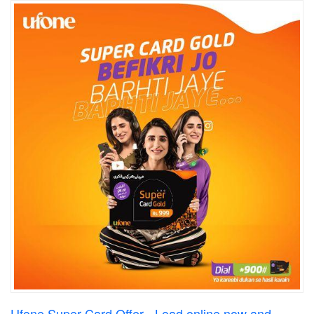
Ufone Super Card Offer - Load online now and