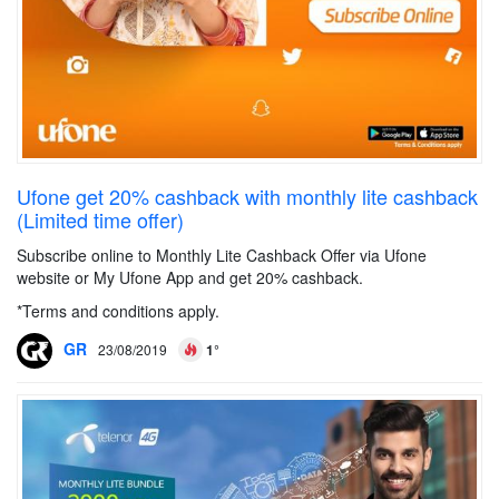
Ufone get 20% cashback with monthly lite cashback
(Limited time offer)
Subscribe online to Monthly Lite Cashback Offer via Ufone
website or My Ufone App and get 20% cashback.
*Terms and conditions apply.
GR
23/08/2019
1°