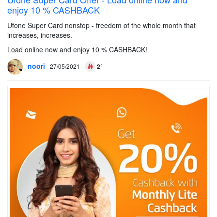
enjoy 10 % CASHBACK
Ufone Super Card nonstop - freedom of the whole month that
increases, increases.
Load online now and enjoy 10 % CASHBACK!
noori
27/05/2021
2°