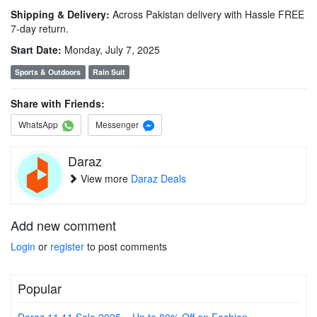
Shipping & Delivery:
Across Pakistan delivery with Hassle FREE
7-day return.
Start Date:
Monday, July 7, 2025
Sports & Outdoors
Rain Suit
Share with Friends:
WhatsApp
Messenger
Daraz
View more
Daraz Deals
Add new comment
Login
or
register
to post comments
Popular
Daraz 11.11 Sale 2025 – Up to 80% Off on Fashion,