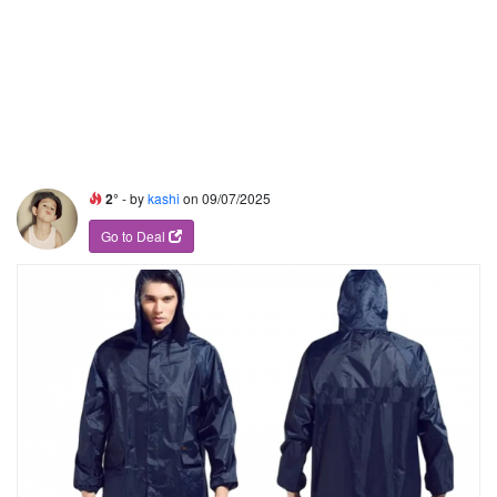
2°
- by
kashi
on 09/07/2025
Go to Deal