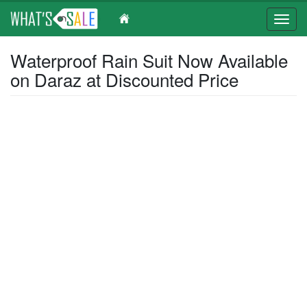
Toggl
navig
Skip
Waterproof Rain Suit Now Available
to
on Daraz at Discounted Price
main
content