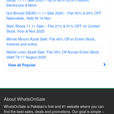
Electronics & More
Gul Ahmed IDEAS 11.11 Sale 2025 – Flat 50% & 20% OFF
Nationwide, Valid till 16 Nov
Stylo Shoes 11.11 Sale – Flat 21% & 51% OFF on Limited
Stock, from & Nov 2025
Minnie Minors Azadi Sale: Flat 40% Off on Entire Stock,
Instores and online
Nishat Linen Azadi Sale: Flat 35% Off Across Entire Stock,
Vaild Till 17 Augsut 2025
View all Popular
About WhatsOnSale
WhatsOnSale is Pakistan's first and #1 website where you can
find the best sales, deals and promotions. Our goal is simple –