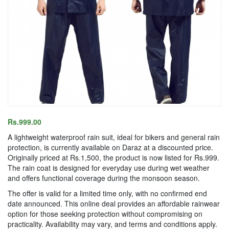
Rs.999.00
A lightweight waterproof rain suit, ideal for bikers and general rain
protection, is currently available on Daraz at a discounted price.
Originally priced at Rs.1,500, the product is now listed for Rs.999.
The rain coat is designed for everyday use during wet weather
and offers functional coverage during the monsoon season.
The offer is valid for a limited time only, with no confirmed end
date announced. This online deal provides an affordable rainwear
option for those seeking protection without compromising on
practicality. Availability may vary, and terms and conditions apply.