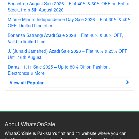
Beechtree August Sale 2026 – Flat 40% & 30% OFF on Entire
Stock, from 5th August 2026
Minnie Minors Independence Day Sale 2026 – Flat 30% & 40%
OFF, Limited time offer
Bonanza Satrangi Azadi Sale 2026 – Flat 40% & 30% OFF,
Valid to limited time
J. (Junaid Jamshed) Azadi Sale 2026 – Flat 40% & 25% OFF
Until 16th August
Daraz 11.11 Sale 2025 – Up to 80% Off on Fashion,
Electronics & More
View all Popular
About WhatsOnSale
WhatsOnSale is Pakistan's first and #1 website where you can