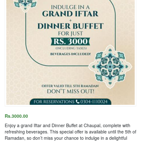
Rs.3000.00
Enjoy a grand Iftar and Dinner Buffet at Chaupal, complete with
refreshing beverages. This special offer is available until the 5th of
Ramadan, so don’t miss your chance to indulge in a delightful