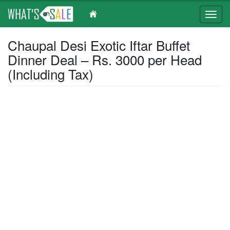
Toggl
navig
Skip
Chaupal Desi Exotic Iftar Buffet
to
Dinner Deal – Rs. 3000 per Head
main
content
(Including Tax)