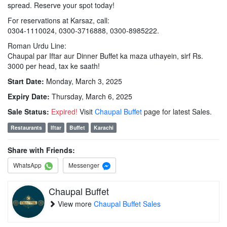
spread. Reserve your spot today!
For reservations at Karsaz, call:
0304-1110024, 0300-3716888, 0300-8985222.
Roman Urdu Line:
Chaupal par Iftar aur Dinner Buffet ka maza uthayein, sirf Rs.
3000 per head, tax ke saath!
Start Date:
Monday, March 3, 2025
Expiry Date:
Thursday, March 6, 2025
Sale Status:
Expired!
Visit
Chaupal Buffet
page for latest Sales.
Restaurants
Iftar
Buffet
Karachi
Share with Friends:
WhatsApp
Messenger
Chaupal Buffet
View more
Chaupal Buffet Sales