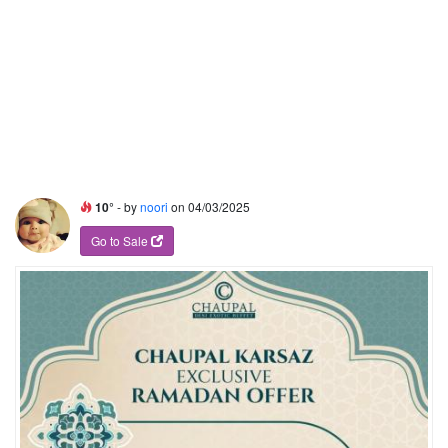
10°
- by
noori
on 04/03/2025
Go to Sale