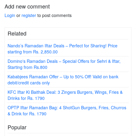
Add new comment
Login
or
register
to post comments
Related
Nando’s Ramadan Iftar Deals – Perfect for Sharing! Price
starting from Rs. 2,850.00
Domino's Ramadan Deals – Special Offers for Sehri & Iftar,
Starting from Rs.800
Kababjees Ramadan Offer – Up to 50% Off! Valid on bank
debit/credit cards only
KFC Iftar Ki Baithak Deal: 3 Zingers Burgers, Wings, Fries &
Drinks for Rs. 1790
OPTP Iftar Ramadan Bag: 4 ShotGun Burgers, Fries, Churros
& Drink for Rs. 1790
Popular