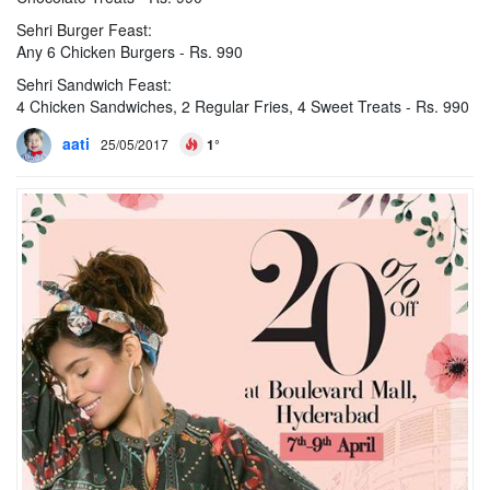
Sehri Burger Feast:
Any 6 Chicken Burgers - Rs. 990
Sehri Sandwich Feast:
4 Chicken Sandwiches, 2 Regular Fries, 4 Sweet Treats - Rs. 990
aati
25/05/2017
1°