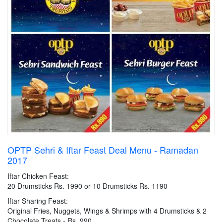
OPTP Sehri & Iftar Feast Deal Menu - Ramadan
2017
Iftar Chicken Feast:
20 Drumsticks Rs. 1990 or 10 Drumsticks Rs. 1190
Iftar Sharing Feast:
Original Fries, Nuggets, Wings & Shrimps with 4 Drumsticks & 2
Chocolate Treats - Rs. 990