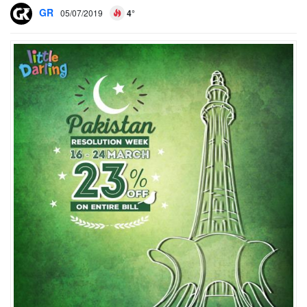
GR
05/07/2019
4°