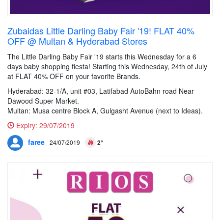
Zubaidas Little Darling Baby Fair '19! FLAT 40%
OFF @ Multan & Hyderabad Stores
The Little Darling Baby Fair '19 starts this Wednesday for a 6
days baby shopping fiesta! Starting this Wednesday, 24th of July
at FLAT 40% OFF on your favorite Brands.
Hyderabad: 32-1/A, unit #03, Latifabad AutoBahn road Near
Dawood Super Market.
Multan: Musa centre Block A, Gulgasht Avenue (next to Ideas).
Expiry:
29/07/2019
faree
24/07/2019
2°