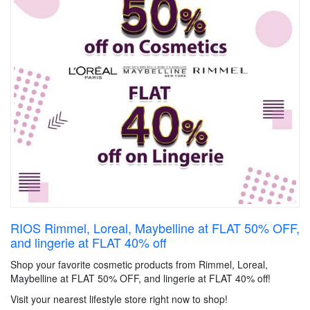
RIOS Rimmel, Loreal, Maybelline at FLAT 50% OFF,
and lingerie at FLAT 40% off
Shop your favorite cosmetic products from Rimmel, Loreal,
Maybelline at FLAT 50% OFF, and lingerie at FLAT 40% off!
Visit your nearest lifestyle store right now to shop!