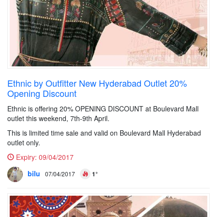
Ethnic by Outfitter New Hyderabad Outlet 20%
Opening Discount
Ethnic is offering 20% OPENING DISCOUNT at Boulevard Mall
outlet this weekend, 7th-9th April.
This is limited time sale and valid on Boulevard Mall Hyderabad
outlet only.
Expiry:
09/04/2017
bilu
07/04/2017
1°