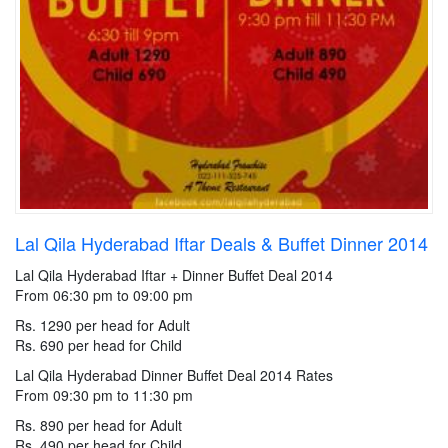
Lal Qila Hyderabad Iftar Deals & Buffet Dinner 2014
Lal Qila Hyderabad Iftar + Dinner Buffet Deal 2014
From 06:30 pm to 09:00 pm
Rs. 1290 per head for Adult
Rs. 690 per head for Child
Lal Qila Hyderabad Dinner Buffet Deal 2014 Rates
From 09:30 pm to 11:30 pm
Rs. 890 per head for Adult
Rs. 490 per head for Child