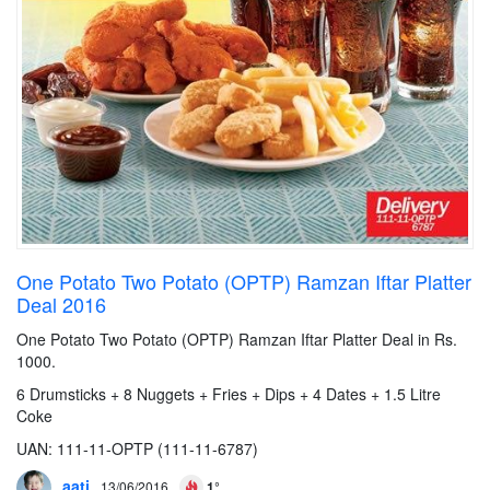
One Potato Two Potato (OPTP) Ramzan Iftar Platter
Deal 2016
One Potato Two Potato (OPTP) Ramzan Iftar Platter Deal in Rs.
1000.
6 Drumsticks + 8 Nuggets + Fries + Dips + 4 Dates + 1.5 Litre
Coke
UAN: 111-11-OPTP (111-11-6787)
aati
13/06/2016
1°