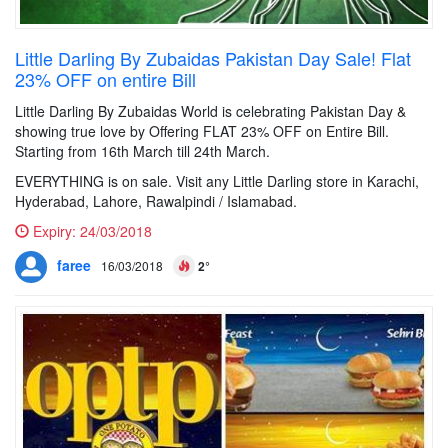
Little Darling By Zubaidas Pakistan Day Sale! Flat
23% OFF on entire Bill
Little Darling By Zubaidas World is celebrating Pakistan Day &
showing true love by Offering FLAT 23% OFF on Entire Bill.
Starting from 16th March till 24th March.
EVERYTHING is on sale. Visit any Little Darling store in Karachi,
Hyderabad, Lahore, Rawalpindi / Islamabad.
Expiry:
24/03/2018
faree
16/03/2018
2°