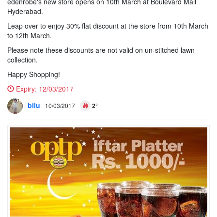
edenrobe's new store opens on 10th March at Boulevard Mall
Hyderabad.
Leap over to enjoy 30% flat discount at the store from 10th March
to 12th March.
Please note these discounts are not valid on un-stitched lawn
collection.
Happy Shopping!
Expiry:
12/03/2017
bilu
10/03/2017
2°