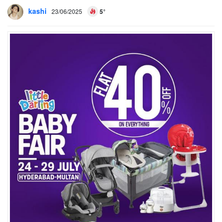
kashi
23/06/2025
5°