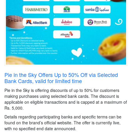
Pie in the Sky Offers Up to 50% Off via Selected
Bank Cards, valid for limited time
Pie in the Sky is offering discounts of up to 50% for customers
making purchases using selected bank cards. The discount is
applicable on eligible transactions and is capped at a maximum of
Rs. 5,000.
Details regarding participating banks and specific terms can be
found on the brand’s official website. The offer is currently live,
with no specified end date announced.