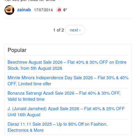
zainab
17/07/2014
0°
1 of 2
next ›
Popular
Beechtree August Sale 2026 – Flat 40% & 30% OFF on Entire
Stock, from 5th August 2026
Minnie Minors Independence Day Sale 2026 – Flat 30% & 40%
OFF, Limited time offer
Bonanza Satrangi Azadi Sale 2026 – Flat 40% & 30% OFF,
Valid to limited time
J. (Junaid Jamshed) Azadi Sale 2026 – Flat 40% & 25% OFF
Until 16th August
Daraz 11.11 Sale 2025 – Up to 80% Off on Fashion,
Electronics & More