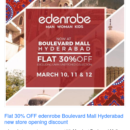
Flat 30% OFF edenrobe Boulevard Mall Hyderabad
new store opening discount