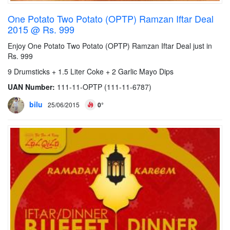
One Potato Two Potato (OPTP) Ramzan Iftar Deal
2015 @ Rs. 999
Enjoy One Potato Two Potato (OPTP) Ramzan Iftar Deal just in
Rs. 999
9 Drumsticks + 1.5 Liter Coke + 2 Garlic Mayo Dips
UAN Number:
111-11-OPTP (111-11-6787)
bilu
25/06/2015
0°