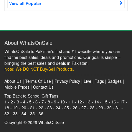
View all Popular
About WhatsOnSale
WhatsOnSale is Pakistan's first and #1 website where you can
find the best sales, deals and promotions. Our goal is simple –
bringing the best sales and deals in Pakistan.
Note: We DO NOT Buy/Sell Products.
About Us
|
Terms Of Use
|
Privacy Policy
|
Live
|
Tags
|
Badges
|
Mobile Prices
|
Contact Us
Top Back to School Gift Tags:
1
-
2
-
3
-
4
-
5
-
6
-
7
-
8
-
9
-
10
-
11
-
12
-
13
-
14
-
15
-
16
-
17
-
18
-
19
-
20
-
21
-
22
-
23
-
24
-
25
-
26
-
27
-
28
-
29
-
30
-
31
-
32
-
33
-
34
-
35
-
36
Copyright © 2026
WhatsOnSale