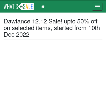
Toggl
navig
Skip
Dawlance 12.12 Sale! upto 50% off
to
on selected items, started from 10th
main
content
Dec 2022