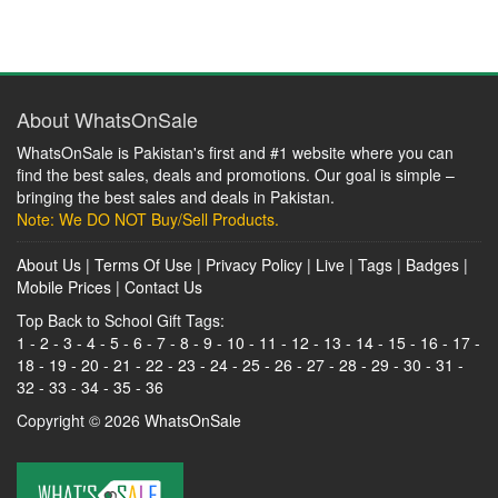
About WhatsOnSale
WhatsOnSale is Pakistan's first and #1 website where you can
find the best sales, deals and promotions. Our goal is simple –
bringing the best sales and deals in Pakistan.
Note: We DO NOT Buy/Sell Products.
About Us
|
Terms Of Use
|
Privacy Policy
|
Live
|
Tags
|
Badges
|
Mobile Prices
|
Contact Us
Top Back to School Gift Tags:
1
-
2
-
3
-
4
-
5
-
6
-
7
-
8
-
9
-
10
-
11
-
12
-
13
-
14
-
15
-
16
-
17
-
18
-
19
-
20
-
21
-
22
-
23
-
24
-
25
-
26
-
27
-
28
-
29
-
30
-
31
-
32
-
33
-
34
-
35
-
36
Copyright © 2026
WhatsOnSale