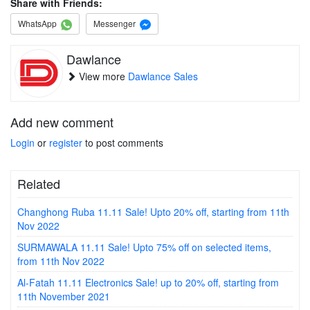
Share with Friends:
WhatsApp
Messenger
Dawlance
View more
Dawlance Sales
Add new comment
Login
or
register
to post comments
Related
Changhong Ruba 11.11 Sale! Upto 20% off, starting from 11th
Nov 2022
SURMAWALA 11.11 Sale! Upto 75% off on selected items,
from 11th Nov 2022
Al-Fatah 11.11 Electronics Sale! up to 20% off, starting from
11th November 2021