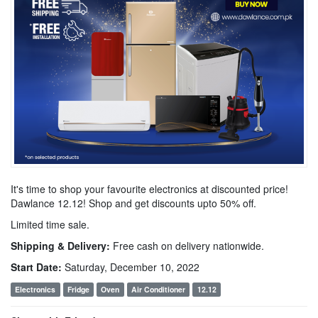
It's time to shop your favourite electronics at discounted price!
Dawlance 12.12! Shop and get discounts upto 50% off.
Limited time sale.
Shipping & Delivery:
Free cash on delivery nationwide.
Start Date:
Saturday, December 10, 2022
Electronics
Fridge
Oven
Air Conditioner
12.12