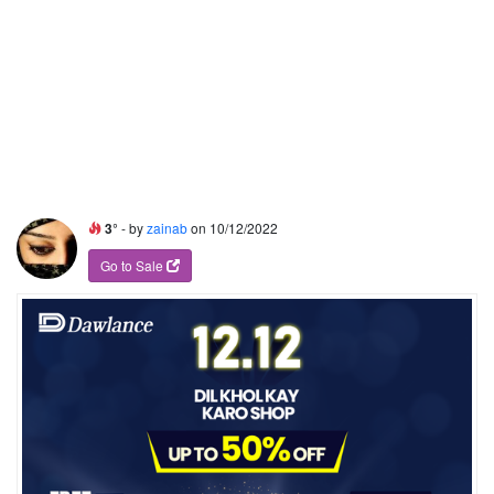
3°
- by
zainab
on 10/12/2022
Go to Sale