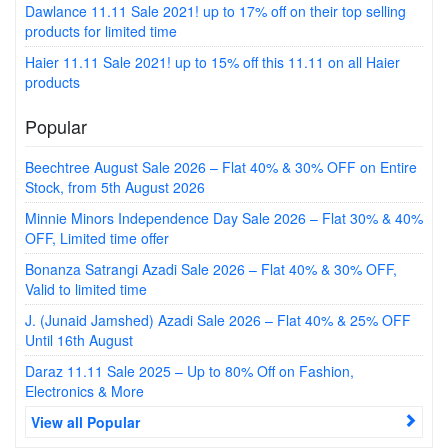
Dawlance 11.11 Sale 2021! up to 17% off on their top selling
products for limited time
Haier 11.11 Sale 2021! up to 15% off this 11.11 on all Haier
products
Popular
Beechtree August Sale 2026 – Flat 40% & 30% OFF on Entire
Stock, from 5th August 2026
Minnie Minors Independence Day Sale 2026 – Flat 30% & 40%
OFF, Limited time offer
Bonanza Satrangi Azadi Sale 2026 – Flat 40% & 30% OFF,
Valid to limited time
J. (Junaid Jamshed) Azadi Sale 2026 – Flat 40% & 25% OFF
Until 16th August
Daraz 11.11 Sale 2025 – Up to 80% Off on Fashion,
Electronics & More
View all Popular