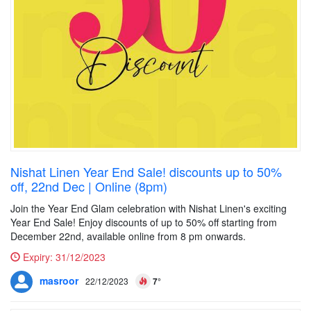
Nishat Linen Year End Sale! discounts up to 50%
off, 22nd Dec | Online (8pm)
Join the Year End Glam celebration with Nishat Linen's exciting
Year End Sale! Enjoy discounts of up to 50% off starting from
December 22nd, available online from 8 pm onwards.
Expiry:
31/12/2023
masroor
22/12/2023
7°