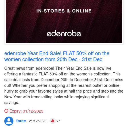
edenrobe Year End Sale! FLAT 50% off on the
women collection from 20th Dec - 31st Dec
Great news from edenrobe! Their Year End Sale is now live,
offering a fantastic FLAT 50% off on the women's collection. This
sale deal lasts from December 20th to December 31st. Don't miss
out! Whether you prefer shopping at the nearest outlet or online,
hurry to grab your favorite styles at half the price and step into the
New Year with trendsetting looks while enjoying significant
savings.
Expiry:
31/12/2023
faree
21/12/2023
2°