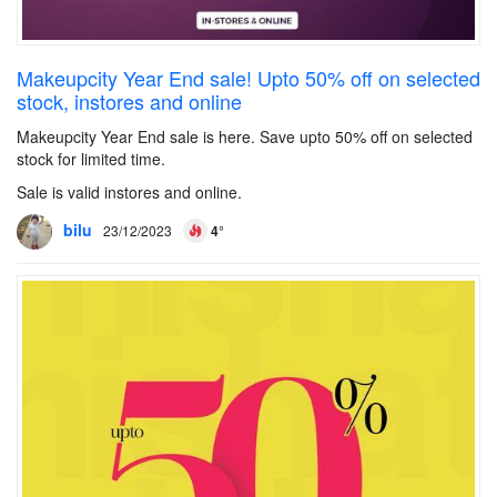
Makeupcity Year End sale! Upto 50% off on selected
stock, instores and online
Makeupcity Year End sale is here. Save upto 50% off on selected
stock for limited time.
Sale is valid instores and online.
bilu
23/12/2023
4°