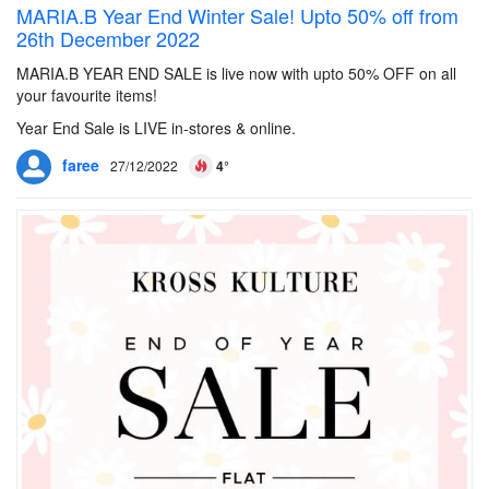
MARIA.B Year End Winter Sale! Upto 50% off from
26th December 2022
MARIA.B YEAR END SALE is live now with upto 50% OFF on all
your favourite items!
Year End Sale is LIVE in-stores & online.
faree
27/12/2022
4°