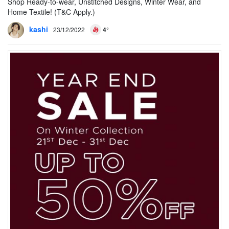
Shop Ready-to-wear, Unstitched Designs, Winter Wear, and
Home Textile! (T&C Apply.)
kashi
23/12/2022
4°