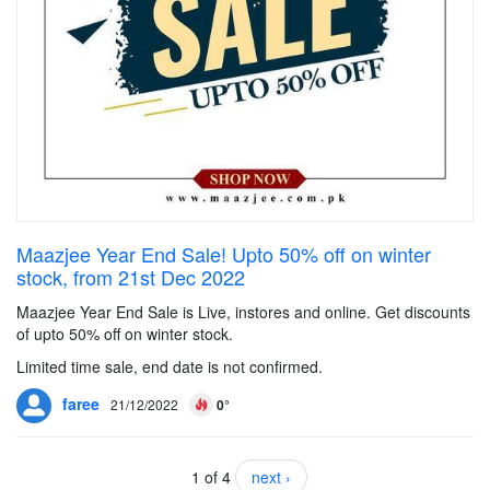
Maazjee Year End Sale! Upto 50% off on winter
stock, from 21st Dec 2022
Maazjee Year End Sale is Live, instores and online. Get discounts
of upto 50% off on winter stock.
Limited time sale, end date is not confirmed.
faree
21/12/2022
0°
1 of 4
next ›