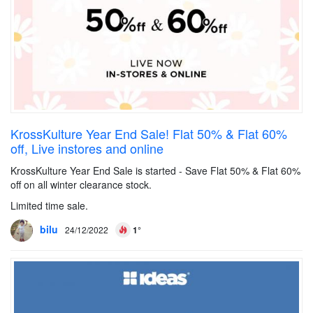
KrossKulture Year End Sale! Flat 50% & Flat 60%
off, Live instores and online
KrossKulture Year End Sale is started - Save Flat 50% & Flat 60%
off on all winter clearance stock.
Limited time sale.
bilu
24/12/2022
1°