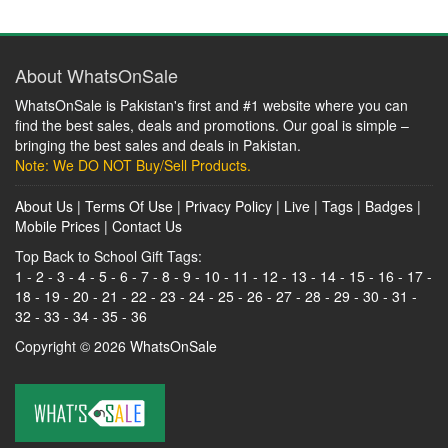
About WhatsOnSale
WhatsOnSale is Pakistan's first and #1 website where you can
find the best sales, deals and promotions. Our goal is simple –
bringing the best sales and deals in Pakistan.
Note: We DO NOT Buy/Sell Products.
About Us
|
Terms Of Use
|
Privacy Policy
|
Live
|
Tags
|
Badges
|
Mobile Prices
|
Contact Us
Top Back to School Gift Tags:
1
-
2
-
3
-
4
-
5
-
6
-
7
-
8
-
9
-
10
-
11
-
12
-
13
-
14
-
15
-
16
-
17
-
18
-
19
-
20
-
21
-
22
-
23
-
24
-
25
-
26
-
27
-
28
-
29
-
30
-
31
-
32
-
33
-
34
-
35
-
36
Copyright © 2026
WhatsOnSale