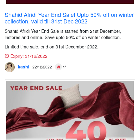
Shahid Afridi Year End Sale! Upto 50% off on winter
collection, valid till 31st Dec 2022
Shahid Afridi Year End Sale is started from 21st December,
instores and online. Save upto 50% off on winter collection.
Limited time sale, end on 31st December 2022.
Expiry:
31/12/2022
kashi
22/12/2022
1°