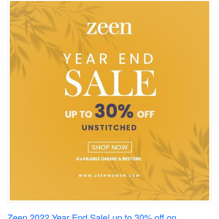
Zeen 2022 Year End Sale! up to 30% off on