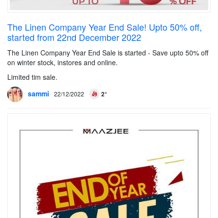
The Linen Company Year End Sale! Upto 50% off,
started from 22nd December 2022
The Linen Company Year End Sale is started - Save upto 50% off
on winter stock, instores and online.
Limited tim sale.
sammi
22/12/2022
2°