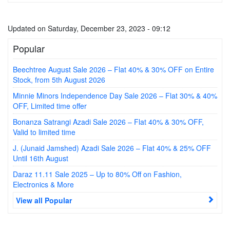
Updated on Saturday, December 23, 2023 - 09:12
Popular
Beechtree August Sale 2026 – Flat 40% & 30% OFF on Entire
Stock, from 5th August 2026
Minnie Minors Independence Day Sale 2026 – Flat 30% & 40%
OFF, Limited time offer
Bonanza Satrangi Azadi Sale 2026 – Flat 40% & 30% OFF,
Valid to limited time
J. (Junaid Jamshed) Azadi Sale 2026 – Flat 40% & 25% OFF
Until 16th August
Daraz 11.11 Sale 2025 – Up to 80% Off on Fashion,
Electronics & More
View all Popular