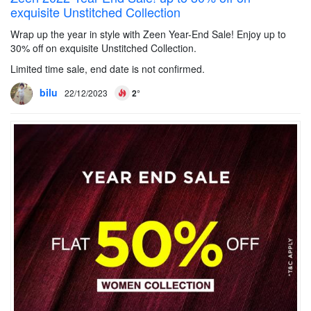
exquisite Unstitched Collection
Wrap up the year in style with Zeen Year-End Sale! Enjoy up to
30% off on exquisite Unstitched Collection.
Limited time sale, end date is not confirmed.
bilu
22/12/2023
2°