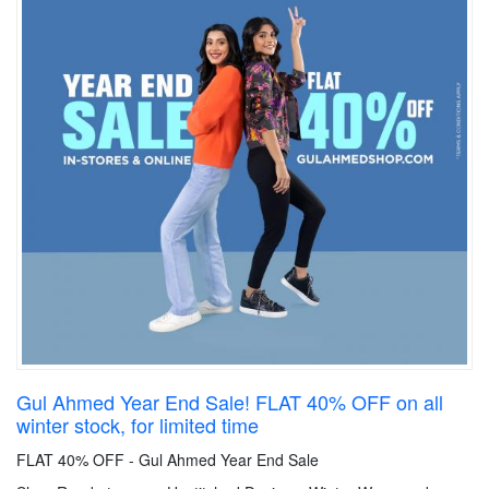
Gul Ahmed Year End Sale! FLAT 40% OFF on all
winter stock, for limited time
FLAT 40% OFF - Gul Ahmed Year End Sale