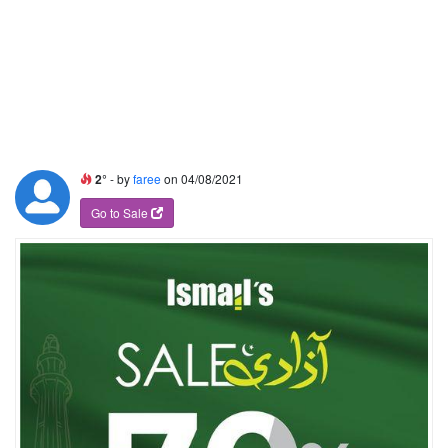
2°
- by
faree
on 04/08/2021
Go to Sale