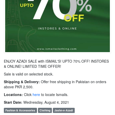
ENJOY AZADI SALE with ISMAIL'S! UPTO 70% OFF! INSTORES
& ONLINE! LIMITED TIME OFFER!
Sale is valid on selected stock.
Shipping & Delivery:
Offer free shipping in Pakistan on orders
above PKR 2,500.
Locations:
Click
here
to locate Ismails.
Start Date:
Wednesday, August 4, 2021
Fashion & Accessories
Clothing
Jashn-e-Azadi