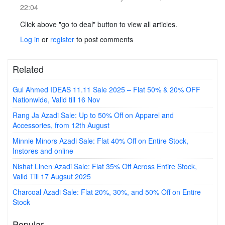
22:04
Click above "go to deal" button to view all articles.
Log in
or
register
to post comments
Related
Gul Ahmed IDEAS 11.11 Sale 2025 – Flat 50% & 20% OFF
Nationwide, Valid till 16 Nov
Rang Ja Azadi Sale: Up to 50% Off on Apparel and
Accessories, from 12th August
Minnie Minors Azadi Sale: Flat 40% Off on Entire Stock,
Instores and online
Nishat Linen Azadi Sale: Flat 35% Off Across Entire Stock,
Vaild Till 17 Augsut 2025
Charcoal Azadi Sale: Flat 20%, 30%, and 50% Off on Entire
Stock
Popular