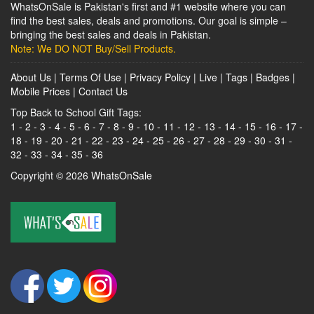
WhatsOnSale is Pakistan's first and #1 website where you can
find the best sales, deals and promotions. Our goal is simple –
bringing the best sales and deals in Pakistan.
Note: We DO NOT Buy/Sell Products.
About Us
|
Terms Of Use
|
Privacy Policy
|
Live
|
Tags
|
Badges
|
Mobile Prices
|
Contact Us
Top Back to School Gift Tags:
1
-
2
-
3
-
4
-
5
-
6
-
7
-
8
-
9
-
10
-
11
-
12
-
13
-
14
-
15
-
16
-
17
-
18
-
19
-
20
-
21
-
22
-
23
-
24
-
25
-
26
-
27
-
28
-
29
-
30
-
31
-
32
-
33
-
34
-
35
-
36
Copyright © 2026
WhatsOnSale