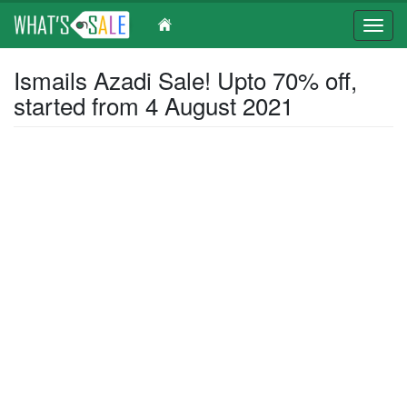
Toggl
navig
Skip
Ismails Azadi Sale! Upto 70% off,
to
started from 4 August 2021
main
content