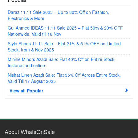
Daraz 11.11 Sale 2025 – Up to 80% Off on Fashion,
Electronics & More
Gul Ahmed IDEAS 11.11 Sale 2025 – Flat 50% & 20% OFF
Nationwide, Valid till 16 Nov
Stylo Shoes 11.11 Sale – Flat 21% & 51% OFF on Limited
Stock, from & Nov 2025
Minnie Minors Azadi Sale: Flat 40% Off on Entire Stock,
Instores and online
Nishat Linen Azadi Sale: Flat 35% Off Across Entire Stock,
Vaild Till 17 Augsut 2025
View all Popular
About WhatsOnSale