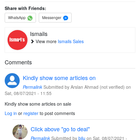
Share with Friends:
WhatsApp
Messenger
Ismails
View more
Ismails Sales
Comments
Kindly show some articles on
Permalink
Submitted by
Arslan Ahmad (not verified)
on
Sat, 08/07/2021 - 11:55
Kindly show some articles on sale
Log in
or
register
to post comments
Click above "go to deal"
Permalink
Submitted by
bilu
on Sat, 08/07/2021 -