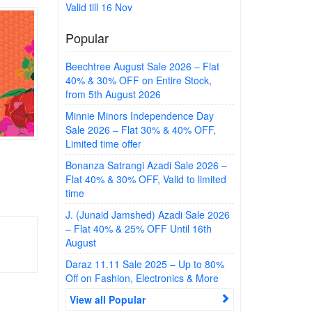
Valid till 16 Nov
Popular
Beechtree August Sale 2026 – Flat
40% & 30% OFF on Entire Stock,
from 5th August 2026
Minnie Minors Independence Day
Sale 2026 – Flat 30% & 40% OFF,
Limited time offer
Bonanza Satrangi Azadi Sale 2026 –
Flat 40% & 30% OFF, Valid to limited
time
J. (Junaid Jamshed) Azadi Sale 2026
– Flat 40% & 25% OFF Until 16th
August
Daraz 11.11 Sale 2025 – Up to 80%
Off on Fashion, Electronics & More
View all Popular