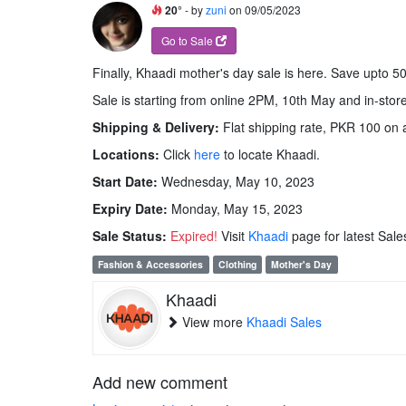
20°
- by
zuni
on 09/05/2023
Go to Sale
Finally, Khaadi mother's day sale is here. Save upto 50
Sale is starting from online 2PM, 10th May and in-sto
Shipping & Delivery:
Flat shipping rate, PKR 100 on a
Locations:
Click
here
to locate Khaadi.
Start Date:
Wednesday, May 10, 2023
Expiry Date:
Monday, May 15, 2023
Sale Status:
Expired!
Visit
Khaadi
page for latest Sale
Fashion & Accessories
Clothing
Mother's Day
Khaadi
View more
Khaadi Sales
Add new comment