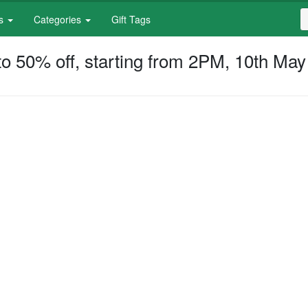
S
es
Categories
Gift Tags
f
S
o 50% off, starting from 2PM, 10th May