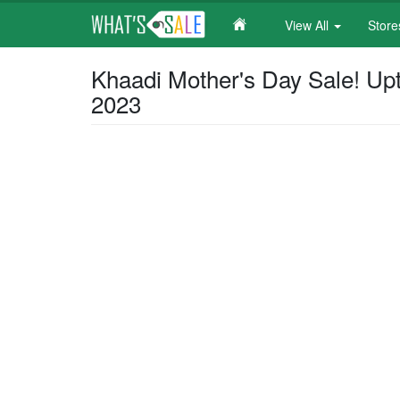
View All
Stor
Skip
Khaadi Mother's Day Sale! Upt
to
2023
main
content