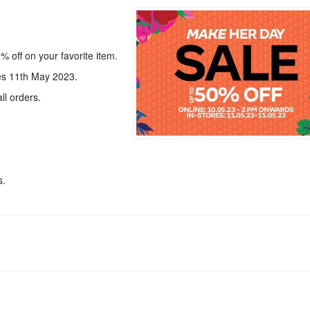
% off on your favorite item.
res 11th May 2023.
ll orders.
s.