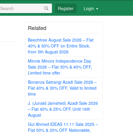
earch
Register
Login
orm
earch
Related
Beechtree August Sale 2026 – Flat
40% & 30% OFF on Entire Stock,
from 5th August 2026
Minnie Minors Independence Day
Sale 2026 – Flat 30% & 40% OFF,
Limited time offer
Bonanza Satrangi Azadi Sale 2026 –
Flat 40% & 30% OFF, Valid to limited
time
J. (Junaid Jamshed) Azadi Sale 2026
– Flat 40% & 25% OFF Until 16th
August
Gul Ahmed IDEAS 11.11 Sale 2025 –
Flat 50% & 20% OFF Nationwide,