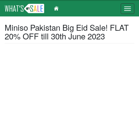
Toggl
navig
Skip
Miniso Pakistan Big Eid Sale! FLAT
to
20% OFF till 30th June 2023
main
content