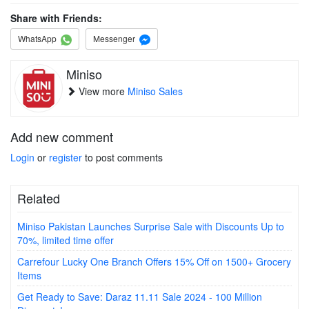
Share with Friends:
WhatsApp
Messenger
Miniso
View more
Miniso Sales
Add new comment
Login
or
register
to post comments
Related
Miniso Pakistan Launches Surprise Sale with Discounts Up to
70%, limited time offer
Carrefour Lucky One Branch Offers 15% Off on 1500+ Grocery
Items
Get Ready to Save: Daraz 11.11 Sale 2024 - 100 Million