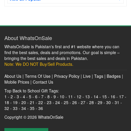
About WhatsOnSale
WhatsOnSale is Pakistan's first and #1 website where you can
find the best sales, deals and promotions. Our goal is simple –
bringing the best sales and deals in Pakistan.
Note: We DO NOT Buy/Sell Products.
About Us
|
Terms Of Use
|
Privacy Policy
|
Live
|
Tags
|
Badges
|
Mobile Prices
|
Contact Us
Top Back to School Gift Tags:
1
-
2
-
3
-
4
-
5
-
6
-
7
-
8
-
9
-
10
-
11
-
12
-
13
-
14
-
15
-
16
-
17
-
18
-
19
-
20
-
21
-
22
-
23
-
24
-
25
-
26
-
27
-
28
-
29
-
30
-
31
-
32
-
33
-
34
-
35
-
36
Copyright © 2026
WhatsOnSale