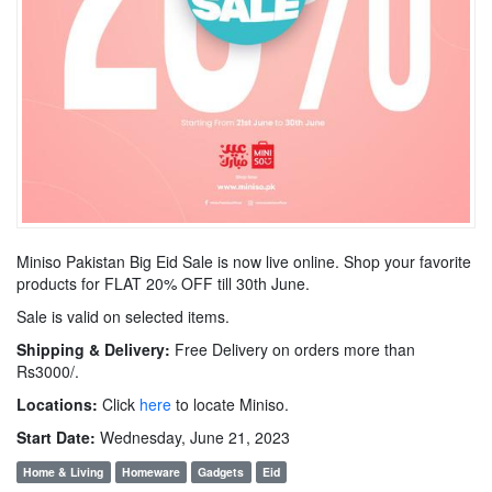
Miniso Pakistan Big Eid Sale is now live online. Shop your favorite
products for FLAT 20% OFF till 30th June.
Sale is valid on selected items.
Shipping & Delivery:
Free Delivery on orders more than
Rs3000/.
Locations:
Click
here
to locate Miniso.
Start Date:
Wednesday, June 21, 2023
Home & Living
Homeware
Gadgets
Eid