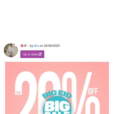
3°
- by
bilu
on 26/06/2023
Go to Sale