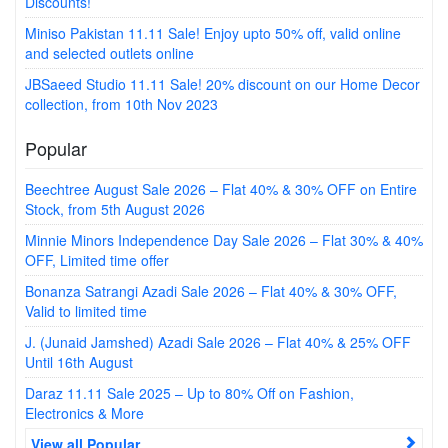
Discounts!
Miniso Pakistan 11.11 Sale! Enjoy upto 50% off, valid online
and selected outlets online
JBSaeed Studio 11.11 Sale! 20% discount on our Home Decor
collection, from 10th Nov 2023
Popular
Beechtree August Sale 2026 – Flat 40% & 30% OFF on Entire
Stock, from 5th August 2026
Minnie Minors Independence Day Sale 2026 – Flat 30% & 40%
OFF, Limited time offer
Bonanza Satrangi Azadi Sale 2026 – Flat 40% & 30% OFF,
Valid to limited time
J. (Junaid Jamshed) Azadi Sale 2026 – Flat 40% & 25% OFF
Until 16th August
Daraz 11.11 Sale 2025 – Up to 80% Off on Fashion,
Electronics & More
View all Popular