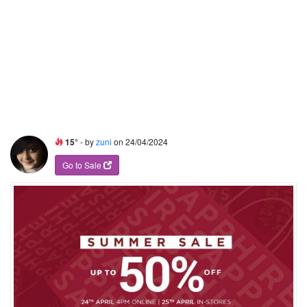
15°
- by
zuni
on 24/04/2024
Go to Sale