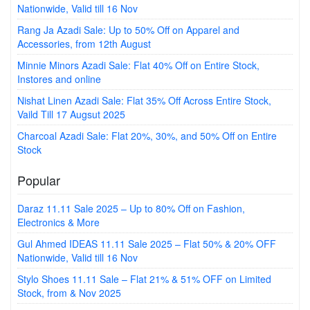
Nationwide, Valid till 16 Nov
Rang Ja Azadi Sale: Up to 50% Off on Apparel and
Accessories, from 12th August
Minnie Minors Azadi Sale: Flat 40% Off on Entire Stock,
Instores and online
Nishat Linen Azadi Sale: Flat 35% Off Across Entire Stock,
Vaild Till 17 Augsut 2025
Charcoal Azadi Sale: Flat 20%, 30%, and 50% Off on Entire
Stock
Popular
Daraz 11.11 Sale 2025 – Up to 80% Off on Fashion,
Electronics & More
Gul Ahmed IDEAS 11.11 Sale 2025 – Flat 50% & 20% OFF
Nationwide, Valid till 16 Nov
Stylo Shoes 11.11 Sale – Flat 21% & 51% OFF on Limited
Stock, from & Nov 2025