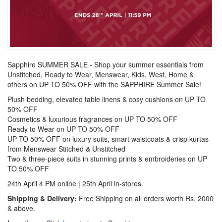
Sapphire SUMMER SALE - Shop your summer essentials from
Unstitched, Ready to Wear, Menswear, Kids, West, Home &
others on UP TO 50% OFF with the SAPPHIRE Summer Sale!
Plush bedding, elevated table linens & cosy cushions on UP TO
50% OFF
Cosmetics & luxurious fragrances on UP TO 50% OFF
Ready to Wear on UP TO 50% OFF
UP TO 50% OFF on luxury suits, smart waistcoats & crisp kurtas
from Menswear Stitched & Unstitched
Two & three-piece suits in stunning prints & embroideries on UP
TO 50% OFF
24th April 4 PM online | 25th April in-stores.
Shipping & Delivery:
Free Shipping on all orders worth Rs. 2000
& above.