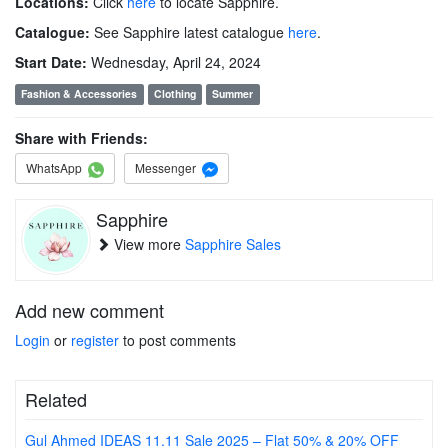
Locations:
Click
here
to locate Sapphire.
Catalogue:
See Sapphire latest catalogue
here
.
Start Date:
Wednesday, April 24, 2024
Fashion & Accessories
Clothing
Summer
Share with Friends:
WhatsApp
Messenger
Sapphire
View more
Sapphire Sales
Add new comment
Login
or
register
to post comments
Related
Gul Ahmed IDEAS 11.11 Sale 2025 – Flat 50% & 20% OFF