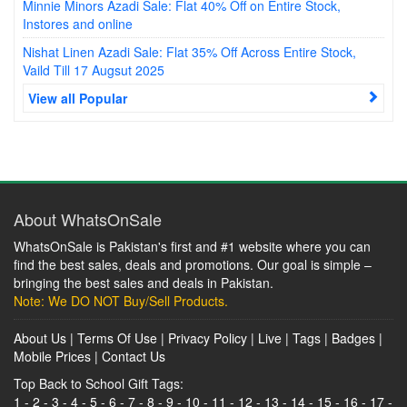
Minnie Minors Azadi Sale: Flat 40% Off on Entire Stock,
Instores and online
Nishat Linen Azadi Sale: Flat 35% Off Across Entire Stock,
Vaild Till 17 Augsut 2025
View all Popular
About WhatsOnSale
WhatsOnSale is Pakistan's first and #1 website where you can
find the best sales, deals and promotions. Our goal is simple –
bringing the best sales and deals in Pakistan.
Note: We DO NOT Buy/Sell Products.
About Us
|
Terms Of Use
|
Privacy Policy
|
Live
|
Tags
|
Badges
|
Mobile Prices
|
Contact Us
Top Back to School Gift Tags:
1
-
2
-
3
-
4
-
5
-
6
-
7
-
8
-
9
-
10
-
11
-
12
-
13
-
14
-
15
-
16
-
17
-