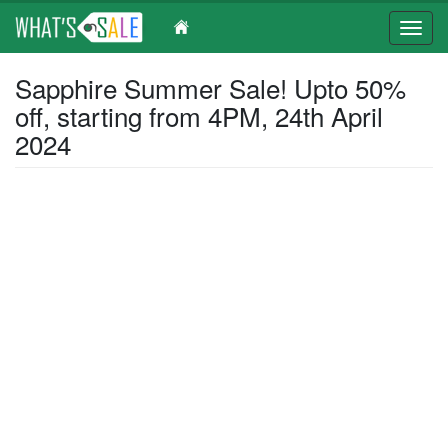
Toggl
navig
Skip
Sapphire Summer Sale! Upto 50%
to
off, starting from 4PM, 24th April
main
content
2024