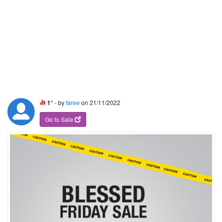
1°
- by
faree
on 21/11/2022
Go to Sale