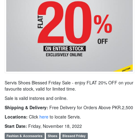
Servis Shoes Blessed Friday Sale - enjoy FLAT 20% OFF on your
favourite stock, valid for limited time.
Sale is valid instores and online.
Shipping & Delivery:
Free Delivery for Orders Above PKR.2,500
Locations:
Click
here
to locate Servis.
Start Date:
Friday, November 18, 2022
Fashion & Accessories
Shoes
Blessed Friday