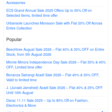
Accessories
ECS Grand Annual Sale 2025 Offers Up to 50% Off on
Selected Items, limited time offer
Urbansole Launches Monsoon Sale with Flat 20% Off Across
Entire Collection
Popular
Beechtree August Sale 2026 – Flat 40% & 30% OFF on Entire
Stock, from 5th August 2026
Minnie Minors Independence Day Sale 2026 – Flat 30% & 40%
OFF, Limited time offer
Bonanza Satrangi Azadi Sale 2026 – Flat 40% & 30% OFF,
Valid to limited time
J. (Junaid Jamshed) Azadi Sale 2026 – Flat 40% & 25% OFF
Until 16th August
Daraz 11.11 Sale 2025 – Up to 80% Off on Fashion,
Electronics & More