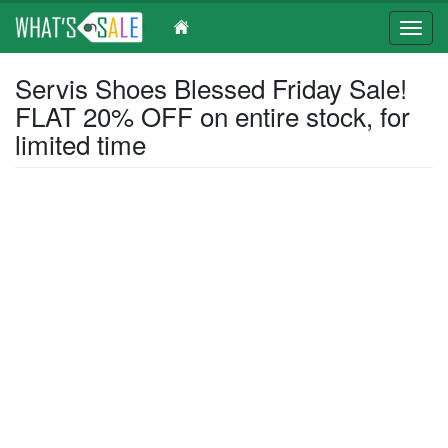
Toggl
navig
Skip
Servis Shoes Blessed Friday Sale!
to
FLAT 20% OFF on entire stock, for
main
content
limited time