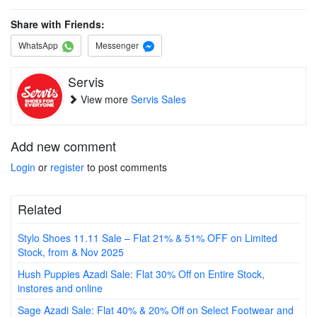
Share with Friends:
WhatsApp
Messenger
Servis
View more
Servis Sales
Add new comment
Login
or
register
to post comments
Related
Stylo Shoes 11.11 Sale – Flat 21% & 51% OFF on Limited
Stock, from & Nov 2025
Hush Puppies Azadi Sale: Flat 30% Off on Entire Stock,
instores and online
Sage Azadi Sale: Flat 40% & 20% Off on Select Footwear and