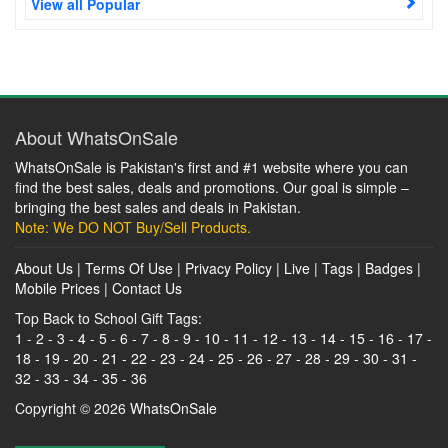
View all Popular
About WhatsOnSale
WhatsOnSale is Pakistan's first and #1 website where you can
find the best sales, deals and promotions. Our goal is simple –
bringing the best sales and deals in Pakistan.
Note: We DO NOT Buy/Sell Products.
About Us
|
Terms Of Use
|
Privacy Policy
|
Live
|
Tags
|
Badges
|
Mobile Prices
|
Contact Us
Top Back to School Gift Tags:
1
-
2
-
3
-
4
-
5
-
6
-
7
-
8
-
9
-
10
-
11
-
12
-
13
-
14
-
15
-
16
-
17
-
18
-
19
-
20
-
21
-
22
-
23
-
24
-
25
-
26
-
27
-
28
-
29
-
30
-
31
-
32
-
33
-
34
-
35
-
36
Copyright © 2026
WhatsOnSale