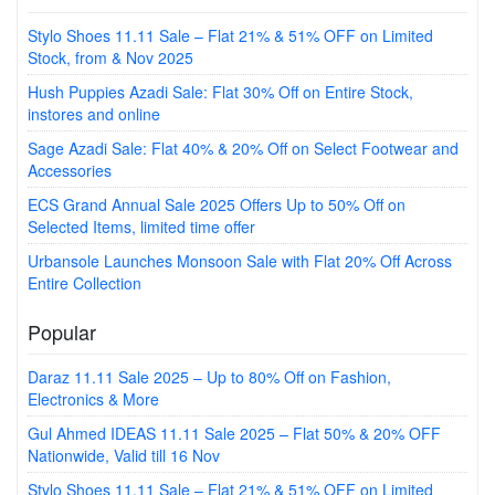
Stylo Shoes 11.11 Sale – Flat 21% & 51% OFF on Limited
Stock, from & Nov 2025
Hush Puppies Azadi Sale: Flat 30% Off on Entire Stock,
instores and online
Sage Azadi Sale: Flat 40% & 20% Off on Select Footwear and
Accessories
ECS Grand Annual Sale 2025 Offers Up to 50% Off on
Selected Items, limited time offer
Urbansole Launches Monsoon Sale with Flat 20% Off Across
Entire Collection
Popular
Daraz 11.11 Sale 2025 – Up to 80% Off on Fashion,
Electronics & More
Gul Ahmed IDEAS 11.11 Sale 2025 – Flat 50% & 20% OFF
Nationwide, Valid till 16 Nov
Stylo Shoes 11.11 Sale – Flat 21% & 51% OFF on Limited