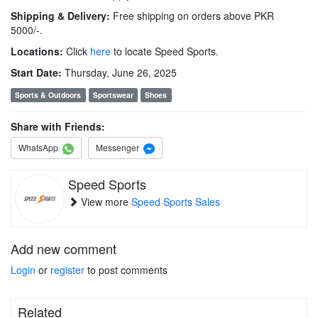
Shipping & Delivery:
Free shipping on orders above PKR
5000/-.
Locations:
Click
here
to locate Speed Sports.
Start Date:
Thursday, June 26, 2025
Sports & Outdoors
Sportswear
Shoes
Share with Friends:
WhatsApp
Messenger
Speed Sports
View more
Speed Sports Sales
Add new comment
Login
or
register
to post comments
Related