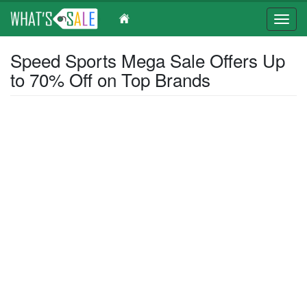
Toggl
navig
Skip
Speed Sports Mega Sale Offers Up
to
to 70% Off on Top Brands
main
content