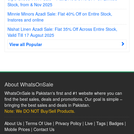
Stock, from & Nov 2025
Minnie Minors Azadi Sale: Flat 40% Off on Entire Stock,
Instores and online
Nishat Linen Azadi Sale: Flat 35% Off Across Entire Stock,
Vaild Till 17 Augsut 2025
View all Popular
About WhatsOnSale
WhatsOnSale is Pakistan's first and #1 website where you can
find the best sales, deals and promotions. Our goal is simple –
bringing the best sales and deals in Pakistan.
Note: We DO NOT Buy/Sell Products.
About Us
|
Terms Of Use
|
Privacy Policy
|
Live
|
Tags
|
Badges
|
Mobile Prices
|
Contact Us