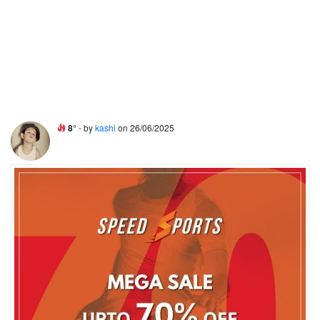
8°
- by
kashi
on 26/06/2025