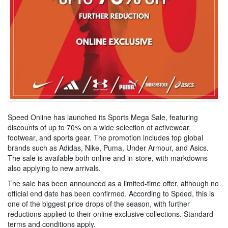
Speed Online has launched its Sports Mega Sale, featuring
discounts of up to 70% on a wide selection of activewear,
footwear, and sports gear. The promotion includes top global
brands such as Adidas, Nike, Puma, Under Armour, and Asics.
The sale is available both online and in-store, with markdowns
also applying to new arrivals.
The sale has been announced as a limited-time offer, although no
official end date has been confirmed. According to Speed, this is
one of the biggest price drops of the season, with further
reductions applied to their online exclusive collections. Standard
terms and conditions apply.