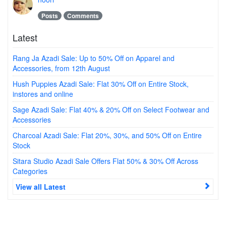
Posts
Comments
Latest
Rang Ja Azadi Sale: Up to 50% Off on Apparel and
Accessories, from 12th August
Hush Puppies Azadi Sale: Flat 30% Off on Entire Stock,
instores and online
Sage Azadi Sale: Flat 40% & 20% Off on Select Footwear and
Accessories
Charcoal Azadi Sale: Flat 20%, 30%, and 50% Off on Entire
Stock
Sitara Studio Azadi Sale Offers Flat 50% & 30% Off Across
Categories
View all Latest