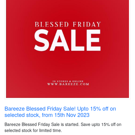
Bareeze Blessed Friday Sale! Upto 15% off on
selected stock, from 15th Nov 2023
Bareeze Blessed Friday Sale is started. Save upto 15% off on
selected stock for limited time.