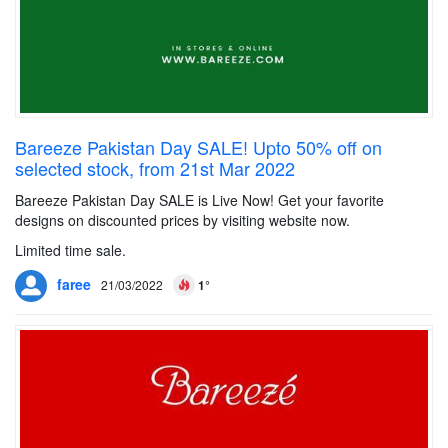
Bareeze Pakistan Day SALE! Upto 50% off on
selected stock, from 21st Mar 2022
Bareeze Pakistan Day SALE is Live Now! Get your favorite
designs on discounted prices by visiting website now.
Limited time sale.
faree
21/03/2022
1°