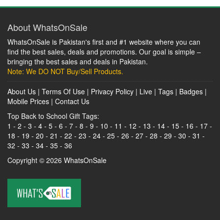
About WhatsOnSale
WhatsOnSale is Pakistan's first and #1 website where you can
find the best sales, deals and promotions. Our goal is simple –
bringing the best sales and deals in Pakistan.
Note: We DO NOT Buy/Sell Products.
About Us
|
Terms Of Use
|
Privacy Policy
|
Live
|
Tags
|
Badges
|
Mobile Prices
|
Contact Us
Top Back to School Gift Tags:
1
-
2
-
3
-
4
-
5
-
6
-
7
-
8
-
9
-
10
-
11
-
12
-
13
-
14
-
15
-
16
-
17
-
18
-
19
-
20
-
21
-
22
-
23
-
24
-
25
-
26
-
27
-
28
-
29
-
30
-
31
-
32
-
33
-
34
-
35
-
36
Copyright © 2026
WhatsOnSale