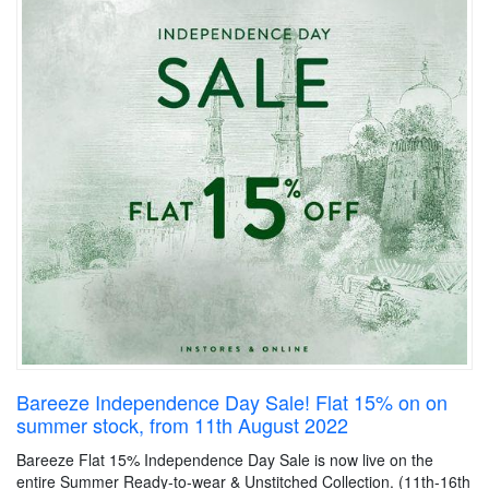
Bareeze Independence Day Sale! Flat 15% on on
summer stock, from 11th August 2022
Bareeze Flat 15% Independence Day Sale is now live on the
entire Summer Ready-to-wear & Unstitched Collection. (11th-16th