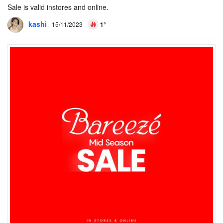
Sale is valid instores and online.
kashi
15/11/2023
1°