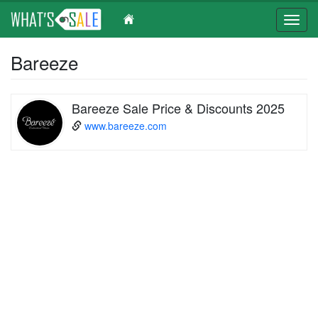
Toggl
navig
Skip
Bareeze
to
main
content
Bareeze Sale Price & Discounts 2025
www.bareeze.com