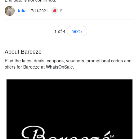
bilu
17/11/2021
1°
1 of 4
next ›
About Bareeze
Find the latest deals, coupons, vouchers, promotional codes and
offers for Bareeze at WhatsOnSale.