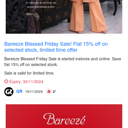
Bareeze Blessed Friday Sale! Flat 15% off on
selected stock, limited time offer
Bareeze Blessed Friday Sale is started instores and online. Save
flat 15% off on selected stock.
Sale is valid for limited time.
Expiry:
30/11/2024
GR
19/11/2024
2°