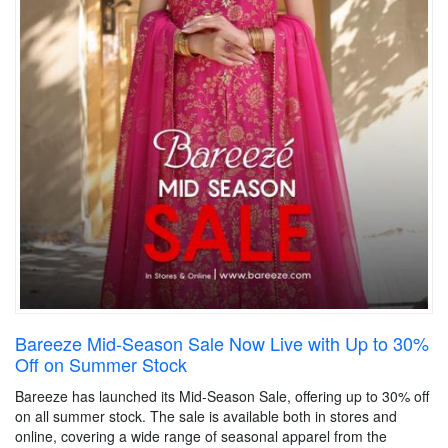
Bareeze Mid-Season Sale Now Live with Up to 30%
Off on Summer Stock
Bareeze has launched its Mid-Season Sale, offering up to 30% off
on all summer stock. The sale is available both in stores and
online, covering a wide range of seasonal apparel from the