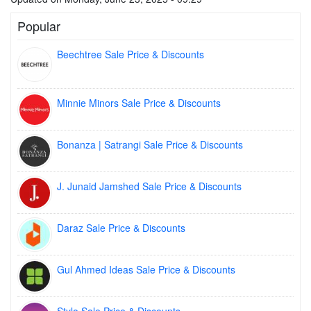
Popular
Beechtree Sale Price & Discounts
Minnie Minors Sale Price & Discounts
Bonanza | Satrangi Sale Price & Discounts
J. Junaid Jamshed Sale Price & Discounts
Daraz Sale Price & Discounts
Gul Ahmed Ideas Sale Price & Discounts