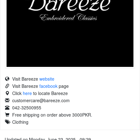
Visit Bareeze
website
Visit Bareeze
facebook
page
Click
here
to locate Bareeze
customercare@bareeze.com
042-32500955
Free shipping on order above 3000PKR.
Clothing
Updated on Monday, June 23, 2025 - 09:29