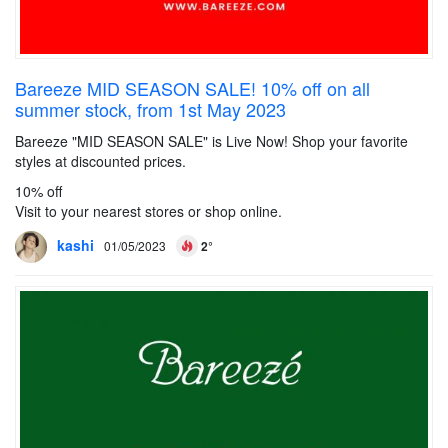
Bareeze MID SEASON SALE! 10% off on all
summer stock, from 1st May 2023
Bareeze "MID SEASON SALE" is Live Now! Shop your favorite
styles at discounted prices.
10% off
Visit to your nearest stores or shop online.
kashi
01/05/2023
2°