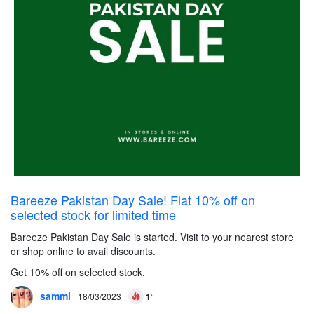
Bareeze Pakistan Day Sale! Flat 10% off on
selected stock for limited time
Bareeze Pakistan Day Sale is started. Visit to your nearest store
or shop online to avail discounts.
Get 10% off on selected stock.
sammi
18/03/2023
1°