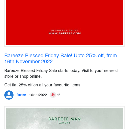
Bareeze Blessed Friday Sale! Upto 25% off, from
16th November 2022
Bareeze Blessed Friday Sale starts today. Visit to your nearest
store or shop online.
Get flat 25% off on all your favourite items.
faree
16/11/2022
1°