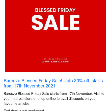
Bareeze Blessed Friday Sale! Upto 30% off, starts
from 17th November 2021
Bareeze Blessed Friday Sale starts from 17th November. Visit to
your nearest store or shop online to avail discounts on your
favourite articles.
End date is not confirmed.