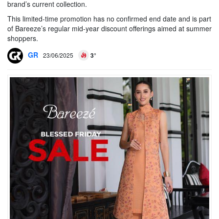
brand’s current collection.
This limited-time promotion has no confirmed end date and is part
of Bareeze’s regular mid-year discount offerings aimed at summer
shoppers.
GR
23/06/2025
3°