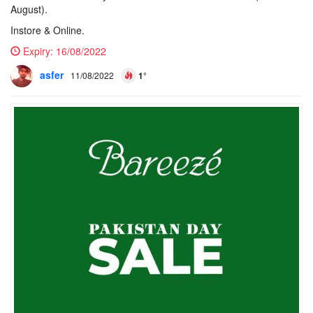
August).
Instore & Online.
Expiry:
16/08/2022
asfer
11/08/2022
1°