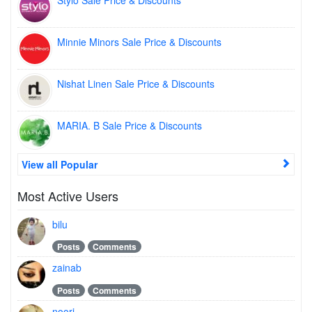
Stylo Sale Price & Discounts
Minnie Minors Sale Price & Discounts
Nishat Linen Sale Price & Discounts
MARIA. B Sale Price & Discounts
View all Popular
Most Active Users
bilu
Posts
Comments
zainab
Posts
Comments
noori