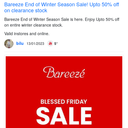
Bareeze End of Winter Season Sale! Upto 50% off
on clearance stock
Bareeze End of Winter Season Sale is here. Enjoy Upto 50% off
on entire winter clearance stock.
Valid instores and online.
bilu
13/01/2023
5°