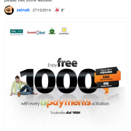
zainab
27/12/2014
2°