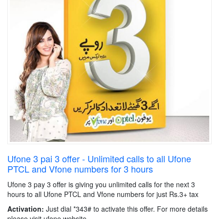
Ufone 3 pai 3 offer - Unlimited calls to all Ufone
PTCL and Vfone numbers for 3 hours
Ufone 3 pay 3 offer is giving you unlimited calls for the next 3
hours to all Ufone PTCL and Vfone numbers for just Rs.3+ tax
Activation:
Just dial *343# to activate this offer. For more details
please visit ufone website.