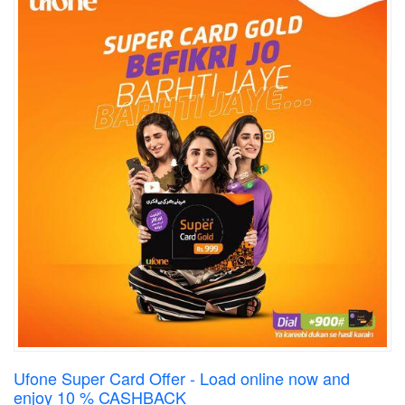
Ufone Super Card Offer - Load online now and
enjoy 10 % CASHBACK