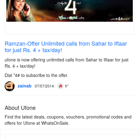
Ramzan-Offer Unlimited calls from Sahar to Iftaar
for just Rs. 4 + tax/day!
ufone is now offering unlimited calls from Sahar to Iftaar for just
Rs. 4 + tax/day!
Dial *4# to subscribe to the offer.
zainab
07/07/2014
1°
About Ufone
Find the latest deals, coupons, vouchers, promotional codes and
offers for Ufone at WhatsOnSale.