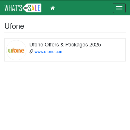
Toggl
navig
Skip
Ufone
to
main
content
Ufone Offers & Packages 2025
www.ufone.com