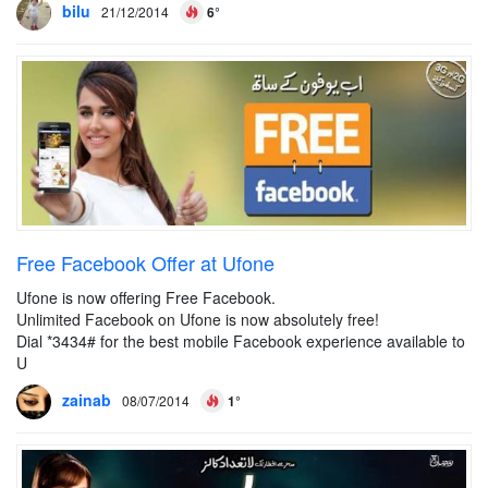
bilu
21/12/2014
6°
Free Facebook Offer at Ufone
Ufone is now offering Free Facebook.
Unlimited Facebook on Ufone is now absolutely free!
Dial *3434# for the best mobile Facebook experience available to
U
zainab
08/07/2014
1°