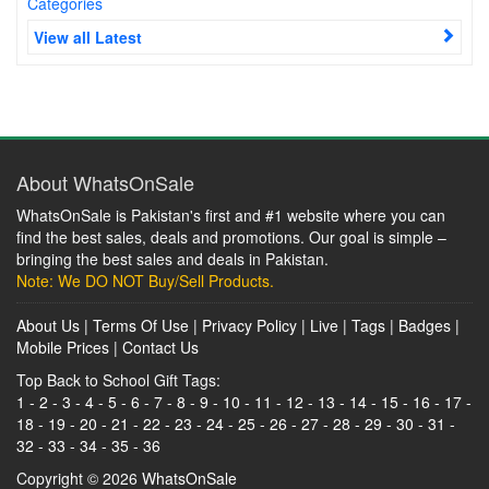
Categories
View all Latest
About WhatsOnSale
WhatsOnSale is Pakistan's first and #1 website where you can
find the best sales, deals and promotions. Our goal is simple –
bringing the best sales and deals in Pakistan.
Note: We DO NOT Buy/Sell Products.
About Us
|
Terms Of Use
|
Privacy Policy
|
Live
|
Tags
|
Badges
|
Mobile Prices
|
Contact Us
Top Back to School Gift Tags:
1
-
2
-
3
-
4
-
5
-
6
-
7
-
8
-
9
-
10
-
11
-
12
-
13
-
14
-
15
-
16
-
17
-
18
-
19
-
20
-
21
-
22
-
23
-
24
-
25
-
26
-
27
-
28
-
29
-
30
-
31
-
32
-
33
-
34
-
35
-
36
Copyright © 2026
WhatsOnSale