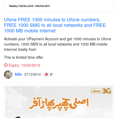
Ufone FREE 1000 minutes to Ufone numbers,
FREE 1000 SMS to all local networks and FREE
1000 MB mobile Internet
Activate your UPayment Account and get 1000 minutes to Ufone
numbers, 1000 SMS to all local networks and 1000 MB mobile
Internet totally free!
This is limited time offer.
Expiry:
15/02/2015
bilu
27/12/2014
2°