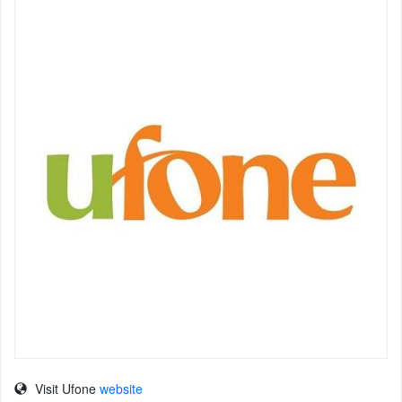
Visit Ufone
website