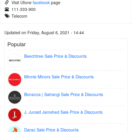
Visit Ufone
facebook
page
111-333-900
Telecom
Updated on Friday, August 6, 2021 - 14:44
Popular
Beechtree Sale Price & Discounts
Minnie Minors Sale Price & Discounts
Bonanza | Satrangi Sale Price & Discounts
J. Junaid Jamshed Sale Price & Discounts
Daraz Sale Price & Discounts