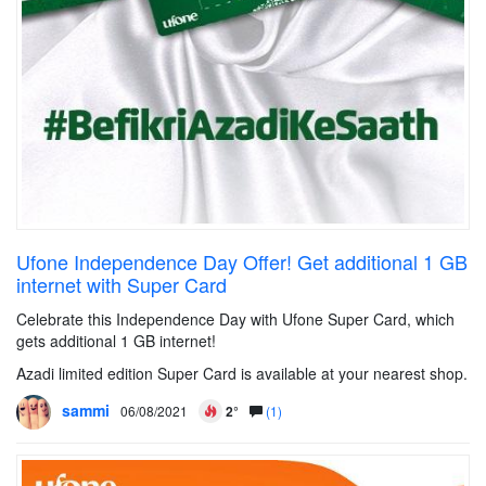
Ufone Independence Day Offer! Get additional 1 GB
internet with Super Card
Celebrate this Independence Day with Ufone Super Card, which
gets additional 1 GB internet!
Azadi limited edition Super Card is available at your nearest shop.
sammi
06/08/2021
2°
(1)