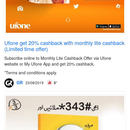
Ufone get 20% cashback with monthly lite cashback
(Limited time offer)
Subscribe online to Monthly Lite Cashback Offer via Ufone
website or My Ufone App and get 20% cashback.
*Terms and conditions apply.
GR
23/08/2019
3°