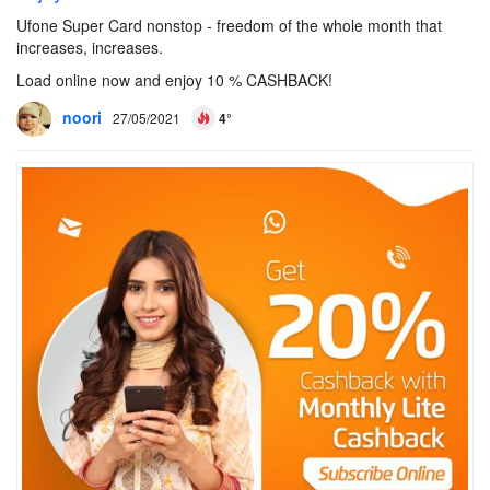
Ufone Super Card nonstop - freedom of the whole month that
increases, increases.
Load online now and enjoy 10 % CASHBACK!
noori
27/05/2021
4°