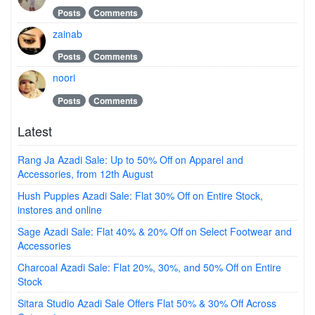
Posts
Comments
zainab
Posts
Comments
noori
Posts
Comments
Latest
Rang Ja Azadi Sale: Up to 50% Off on Apparel and
Accessories, from 12th August
Hush Puppies Azadi Sale: Flat 30% Off on Entire Stock,
instores and online
Sage Azadi Sale: Flat 40% & 20% Off on Select Footwear and
Accessories
Charcoal Azadi Sale: Flat 20%, 30%, and 50% Off on Entire
Stock
Sitara Studio Azadi Sale Offers Flat 50% & 30% Off Across