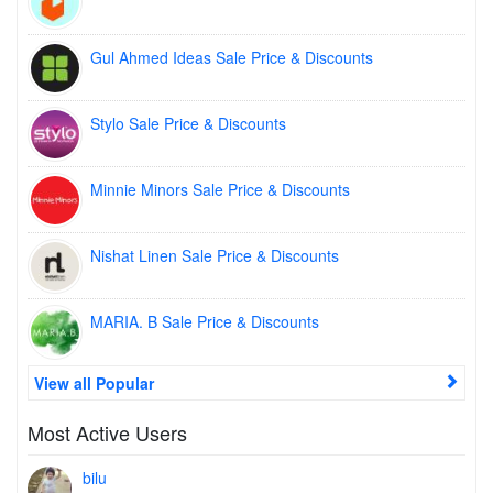
Gul Ahmed Ideas Sale Price & Discounts
Stylo Sale Price & Discounts
Minnie Minors Sale Price & Discounts
Nishat Linen Sale Price & Discounts
MARIA. B Sale Price & Discounts
View all Popular
Most Active Users
bilu