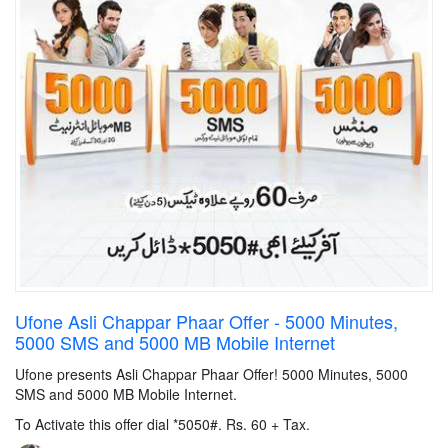
Ufone Asli Chappar Phaar Offer - 5000 Minutes,
5000 SMS and 5000 MB Mobile Internet
Ufone presents Asli Chappar Phaar Offer! 5000 Minutes, 5000
SMS and 5000 MB Mobile Internet.
To Activate this offer dial *5050#. Rs. 60 + Tax.