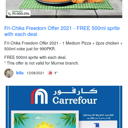
Fri-Chiks Freedom Offer 2021 - FREE 500ml sprite
with each deal
Fri-Chiks Freedom Offer 2021 - 1 Medium Pizza + 2pcs chicken +
500ml coke just for 990PKR.
FREE 500ml sprite with each deal.
* This offer is not valid for Murree branch.
bilu
13/08/2021
1°