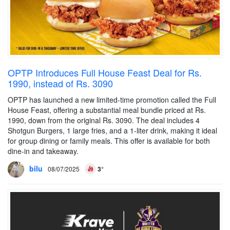
OPTP Introduces Full House Feast Deal for Rs.
1990, instead of Rs. 3090
OPTP has launched a new limited-time promotion called the Full
House Feast, offering a substantial meal bundle priced at Rs.
1990, down from the original Rs. 3090. The deal includes 4
Shotgun Burgers, 1 large fries, and a 1-liter drink, making it ideal
for group dining or family meals. This offer is available for both
dine-in and takeaway.
bilu
08/07/2025
3°