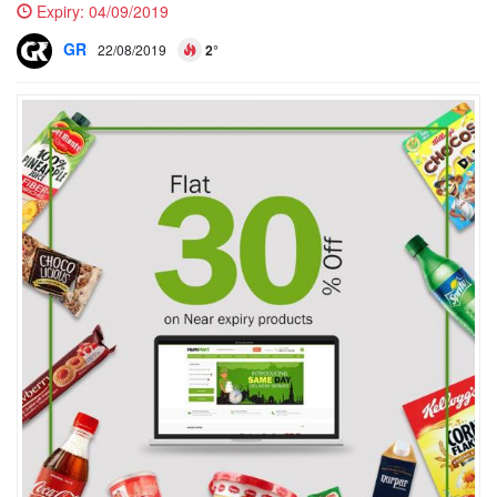
Expiry:
04/09/2019
GR
22/08/2019
2°