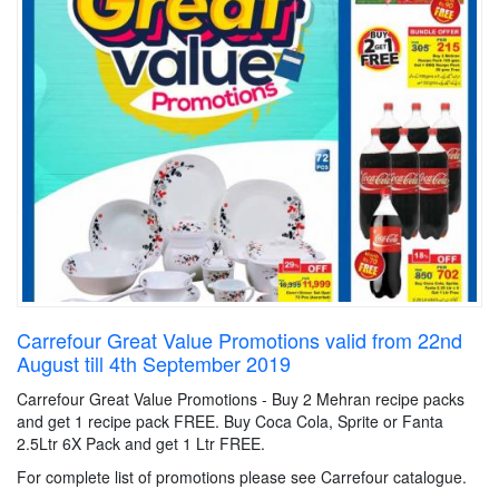
Carrefour Great Value Promotions valid from 22nd
August till 4th September 2019
Carrefour Great Value Promotions - Buy 2 Mehran recipe packs
and get 1 recipe pack FREE. Buy Coca Cola, Sprite or Fanta
2.5Ltr 6X Pack and get 1 Ltr FREE.
For complete list of promotions please see Carrefour catalogue.