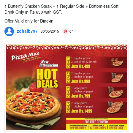
1 Butterfly Chicken Steak + 1 Regular Side + Bottomless Soft
Drink Only in Rs 630 with GST.
Offer Valid only for Dine-in.
zohaib797
30/05/2015
0°