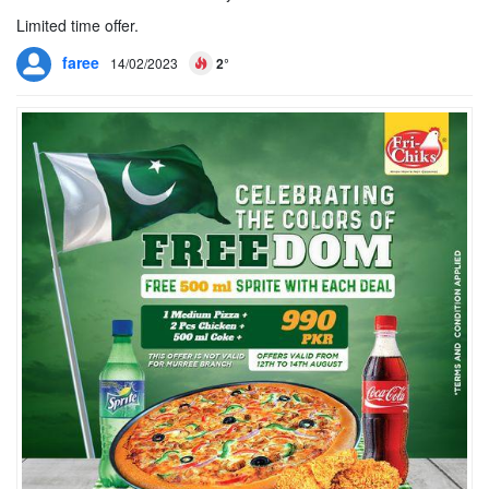
Limited time offer.
faree
14/02/2023
2°