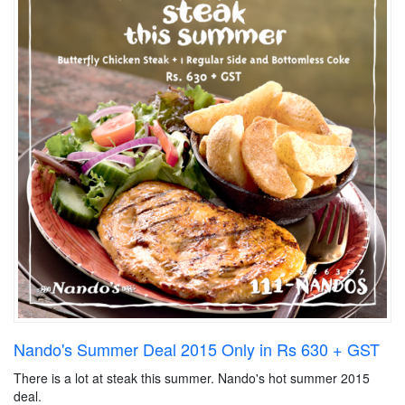
Nando's Summer Deal 2015 Only in Rs 630 + GST
There is a lot at steak this summer. Nando's hot summer 2015
deal.