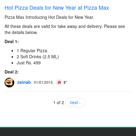
Hot Pizza Deals for New Year at Pizza Max
Pizza Max Introducing Hot Deals for New Year.
All these deals are valid for take away and delivery. Please see
the details below.
Deal 1:
1 Regular Pizza.
2 Soft Drinks (2.5 ML)
Just Rs. 499
Deal 2:
zainab
01/01/2015
3°
1 of 2
next ›