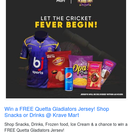
Win a FREE Quetta Gladiators Jersey! Shop
Snacks or Drinks @ Krave Mart
Shop Snacks, Drinks, Frozen food, Ice Cream & a chance to win a
FREE Quetta Gladiators Jersey!