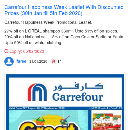
Carrefour Happiness Week Leaflet With Discounted
Prices (30th Jan till 5th Feb 2020)
Carrefour Happiness Week Promotional Leaflet.
27% off on L'OREAL shampoo 360ml. Upto 51% off on spices.
20% off on National salt. 18% off on Coca Cola or Sprite or Fanta.
Upto 50% off on winter clothing.
Expiry:
05/02/2020
faree
31/01/2020
1°