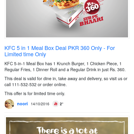
KFC 5 in 1 Meal Box Deal PKR 360 Only - For
Limited time Only
KFC 5-in-1 Meal Box has 1 Krunch Burger, 1 Chicken Piece, 1
Regular Fries, 1 Dinner Roll and a Regular Drink in just Rs. 360.
This deal is valid for dine in, take away and delivery, so visit us or
call 111-532-532 or order online.
This offer is for limited time only.
noori
14/10/2016
2°