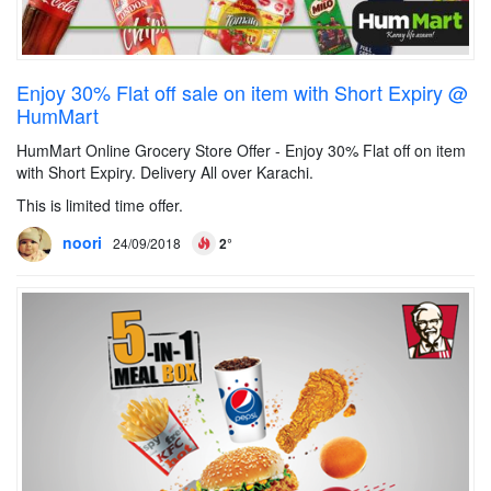
Enjoy 30% Flat off sale on item with Short Expiry @
HumMart
HumMart Online Grocery Store Offer - Enjoy 30% Flat off on item
with Short Expiry. Delivery All over Karachi.
This is limited time offer.
noori
24/09/2018
2°