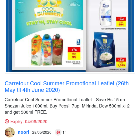
Carrefour Cool Summer Promotional Leaflet (26th
May tll 4th June 2020)
Carrefour Cool Summer Promotional Leaflet - Save Rs.15 on
Shezan Juice 1000ml. Buy Pepsi, 7up, Mirinda, Dew 500ml x12
and get 500ml FREE.
Expiry:
04/06/2020
noori
28/05/2020
1°