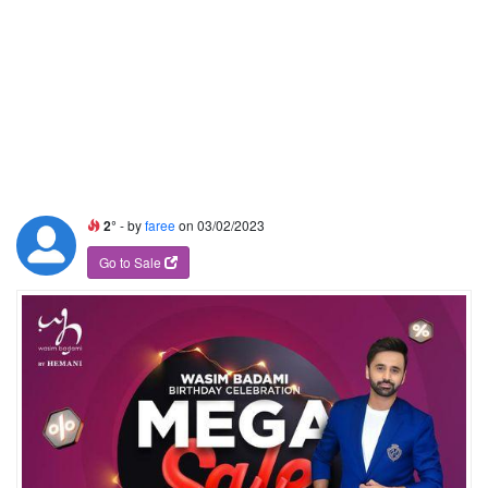
2°
- by
faree
on 03/02/2023
Go to Sale