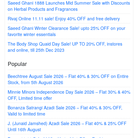
Saeed Ghani 1888 Launches Mid Summer Sale with Discounts
on Herbal Products and Fragrances
Rivaj Online 11.11 sale! Enjoy 40% OFF and free delivery
Saeed Ghani Winter Clearance Sale! upto 25% OFF on your
favorite winter essentials
The Body Shop Quaid Day Sale! UP TO 20% OFF, instores
and online, till 25th Dec 2023
Popular
Beechtree August Sale 2026 – Flat 40% & 30% OFF on Entire
Stock, from 5th August 2026
Minnie Minors Independence Day Sale 2026 – Flat 30% & 40%
OFF, Limited time offer
Bonanza Satrangi Azadi Sale 2026 – Flat 40% & 30% OFF,
Valid to limited time
J. (Junaid Jamshed) Azadi Sale 2026 – Flat 40% & 25% OFF
Until 16th August