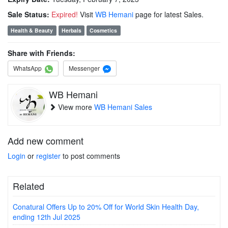
Sale Status:
Expired!
Visit
WB Hemani
page for latest Sales.
Health & Beauty
Herbals
Cosmetics
Share with Friends:
WhatsApp
Messenger
WB Hemani
View more
WB Hemani Sales
Add new comment
Login
or
register
to post comments
Related
Conatural Offers Up to 20% Off for World Skin Health Day,
ending 12th Jul 2025