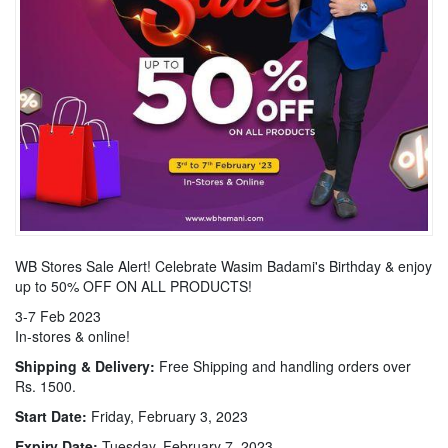
WB Stores Sale Alert! Celebrate Wasim Badami's Birthday & enjoy
up to 50% OFF ON ALL PRODUCTS!
3-7 Feb 2023
In-stores & online!
Shipping & Delivery:
Free Shipping and handling orders over
Rs. 1500.
Start Date:
Friday, February 3, 2023
Expiry Date:
Tuesday, February 7, 2023