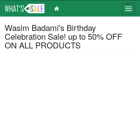
Toggl
navig
Skip
Wasim Badami's Birthday
to
Celebration Sale! up to 50% OFF
main
content
ON ALL PRODUCTS