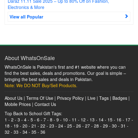
Daraz 11.11 Sale 2025 – Up to 80% Off on Fashion,
Electronics & More
View all Popular
About WhatsOnSale
WhatsOnSale is Pakistan's first and #1 website where you can
find the best sales, deals and promotions. Our goal is simple –
bringing the best sales and deals in Pakistan.
Note: We DO NOT Buy/Sell Products.
About Us
|
Terms Of Use
|
Privacy Policy
|
Live
|
Tags
|
Badges
|
Mobile Prices
|
Contact Us
Top Back to School Gift Tags:
1
-
2
-
3
-
4
-
5
-
6
-
7
-
8
-
9
-
10
-
11
-
12
-
13
-
14
-
15
-
16
-
17
-
18
-
19
-
20
-
21
-
22
-
23
-
24
-
25
-
26
-
27
-
28
-
29
-
30
-
31
-
32
-
33
-
34
-
35
-
36