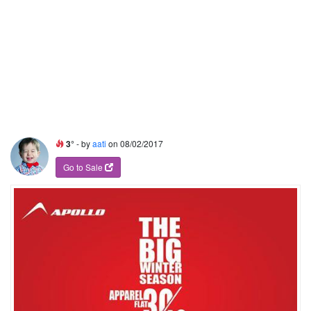
3°
- by
aati
on 08/02/2017
Go to Sale