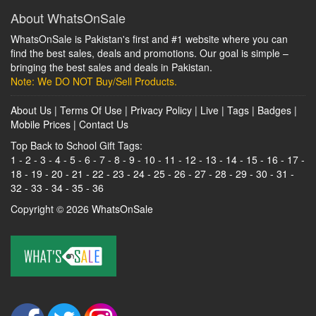
About WhatsOnSale
WhatsOnSale is Pakistan's first and #1 website where you can
find the best sales, deals and promotions. Our goal is simple –
bringing the best sales and deals in Pakistan.
Note: We DO NOT Buy/Sell Products.
About Us
|
Terms Of Use
|
Privacy Policy
|
Live
|
Tags
|
Badges
|
Mobile Prices
|
Contact Us
Top Back to School Gift Tags:
1
-
2
-
3
-
4
-
5
-
6
-
7
-
8
-
9
-
10
-
11
-
12
-
13
-
14
-
15
-
16
-
17
-
18
-
19
-
20
-
21
-
22
-
23
-
24
-
25
-
26
-
27
-
28
-
29
-
30
-
31
-
32
-
33
-
34
-
35
-
36
Copyright © 2026
WhatsOnSale