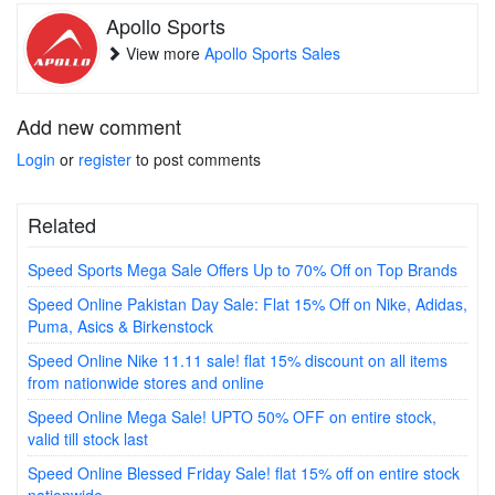
Apollo Sports
View more
Apollo Sports Sales
Add new comment
Login
or
register
to post comments
Related
Speed Sports Mega Sale Offers Up to 70% Off on Top Brands
Speed Online Pakistan Day Sale: Flat 15% Off on Nike, Adidas,
Puma, Asics & Birkenstock
Speed Online Nike 11.11 sale! flat 15% discount on all items
from nationwide stores and online
Speed Online Mega Sale! UPTO 50% OFF on entire stock,
valid till stock last
Speed Online Blessed Friday Sale! flat 15% off on entire stock