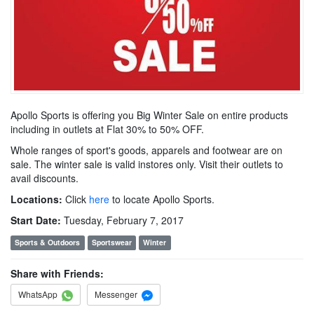
Apollo Sports is offering you Big Winter Sale on entire products
including in outlets at Flat 30% to 50% OFF.
Whole ranges of sport's goods, apparels and footwear are on
sale. The winter sale is valid instores only. Visit their outlets to
avail discounts.
Locations:
Click
here
to locate Apollo Sports.
Start Date:
Tuesday, February 7, 2017
Sports & Outdoors
Sportswear
Winter
Share with Friends:
WhatsApp
Messenger