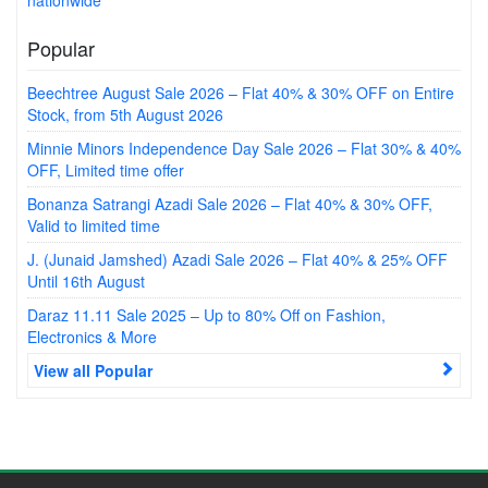
nationwide
Popular
Beechtree August Sale 2026 – Flat 40% & 30% OFF on Entire
Stock, from 5th August 2026
Minnie Minors Independence Day Sale 2026 – Flat 30% & 40%
OFF, Limited time offer
Bonanza Satrangi Azadi Sale 2026 – Flat 40% & 30% OFF,
Valid to limited time
J. (Junaid Jamshed) Azadi Sale 2026 – Flat 40% & 25% OFF
Until 16th August
Daraz 11.11 Sale 2025 – Up to 80% Off on Fashion,
Electronics & More
View all Popular