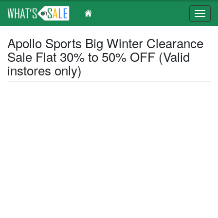
Toggl
navig
Skip
Apollo Sports Big Winter Clearance
to
Sale Flat 30% to 50% OFF (Valid
main
content
instores only)