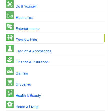
Do It Yourself
Electronics
Entertainments
Family & Kids
Fashion & Accessories
Finance & Insurance
Gaming
Groceries
Health & Beauty
Home & Living