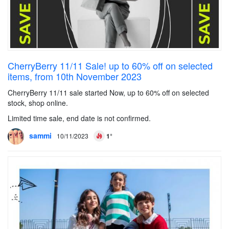
CherryBerry 11/11 Sale! up to 60% off on selected
items, from 10th November 2023
CherryBerry 11/11 sale started Now, up to 60% off on selected
stock, shop online.
Limited time sale, end date is not confirmed.
sammi
10/11/2023
1°