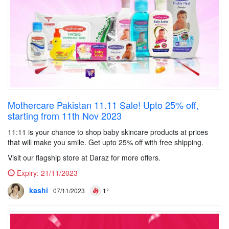
Mothercare Pakistan 11.11 Sale! Upto 25% off,
starting from 11th Nov 2023
11:11 is your chance to shop baby skincare products at prices
that will make you smile. Get upto 25% off with free shipping.
Visit our flagship store at Daraz for more offers.
Expiry:
21/11/2023
kashi
07/11/2023
1°