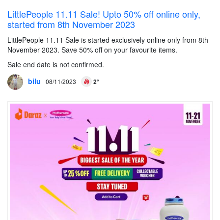
LittlePeople 11.11 Sale! Upto 50% off online only,
started from 8th November 2023
LittlePeople 11.11 Sale is started exclusively online only from 8th
November 2023. Save 50% off on your favourite items.
Sale end date is not confirmed.
bilu
08/11/2023
2°