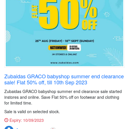
Zubaidas GRACO babyshop summer end clearance
sale! Flat 50% off, till 10th Sep 2023
Zubaidas GRACO babyshop summer end clearance sale started
instores and online. Save Flat 50% off on footwear and clothing
for limited time.
Sale is valid on selected stock.
Expiry:
10/09/2023