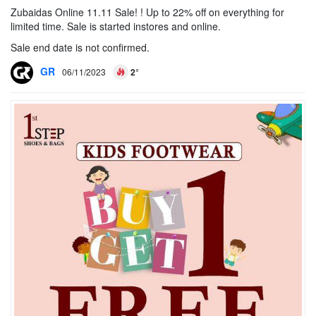
Zubaidas Online 11.11 Sale! ! Up to 22% off on everything for
limited time. Sale is started instores and online.
Sale end date is not confirmed.
GR
06/11/2023
2°