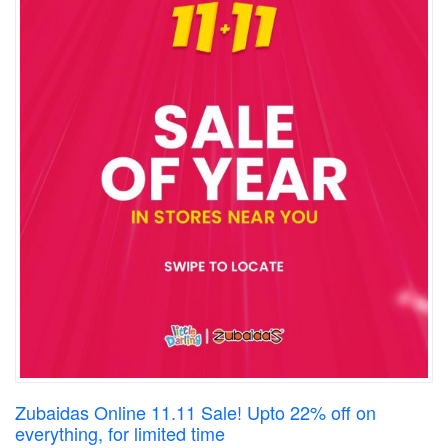
Zubaidas Online 11.11 Sale! Upto 22% off on
everything, for limited time