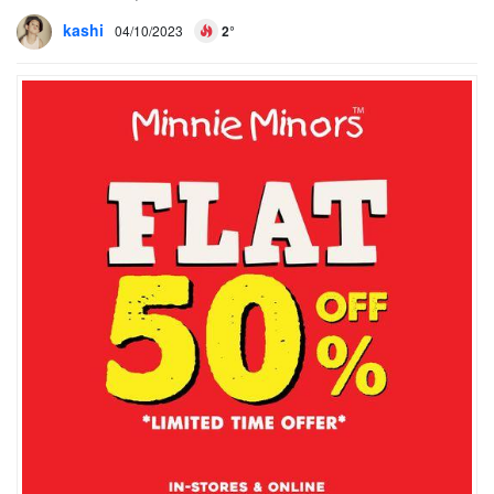
kashi
04/10/2023
2°