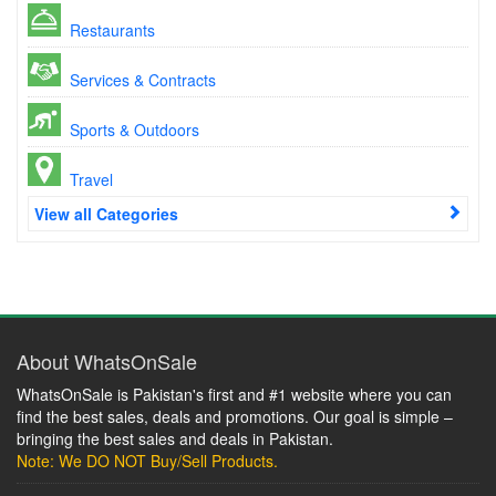
Restaurants
Services & Contracts
Sports & Outdoors
Travel
View all Categories
About WhatsOnSale
WhatsOnSale is Pakistan's first and #1 website where you can
find the best sales, deals and promotions. Our goal is simple –
bringing the best sales and deals in Pakistan.
Note: We DO NOT Buy/Sell Products.