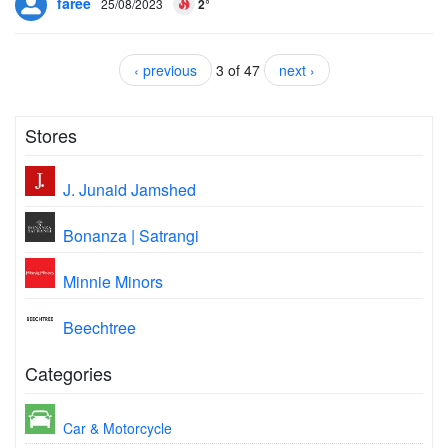
faree
25/08/2023
2°
‹ previous
3 of 47
next ›
Stores
J. Junaid Jamshed
Bonanza | Satrangi
Minnie Minors
Beechtree
Categories
Car & Motorcycle