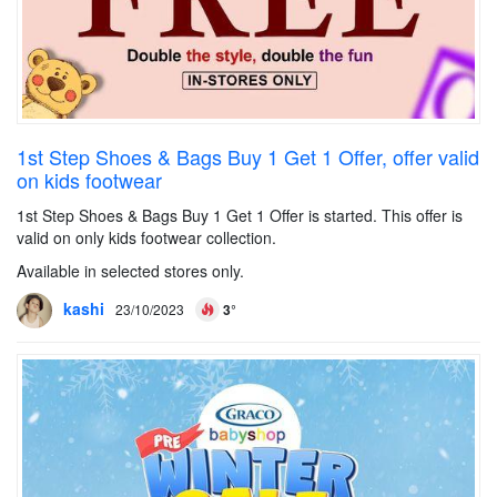
1st Step Shoes & Bags Buy 1 Get 1 Offer, offer valid
on kids footwear
1st Step Shoes & Bags Buy 1 Get 1 Offer is started. This offer is
valid on only kids footwear collection.
Available in selected stores only.
kashi
23/10/2023
3°