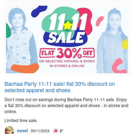
Bachaa Party 11-11 sale! flat 30% discount on
selected apparel and shoes
Don't miss out on savings during Bachaa Party 11-11 sale. Enjoy
a flat 30% discount on selected apparel and shoes - in stores and
online.
Limited time sale.
noori
09/11/2023
2°