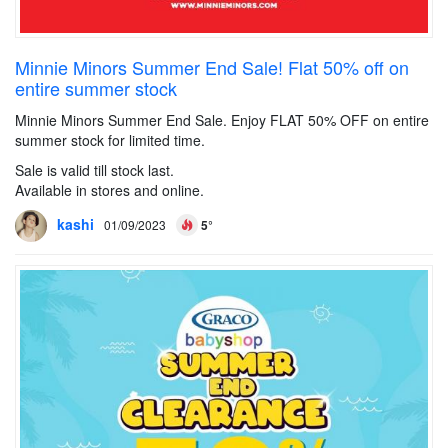
Minnie Minors Summer End Sale! Flat 50% off on
entire summer stock
Minnie Minors Summer End Sale. Enjoy FLAT 50% OFF on entire
summer stock for limited time.
Sale is valid till stock last.
Available in stores and online.
kashi
01/09/2023
5°