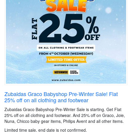
Zubaidas Graco Babyshop Pre-Winter Sale! Flat
25% off on all clothing and footwear
Zubaidas Graco Babyshop Pre-Winter Sale is starting. Get Flat
25% off on all clothing and footwear. And 25% off on Graco, Joie,
Nuna, Chicco baby gear items, Philips Avent and all other items.
Limited time sale, end date is not confirmed.