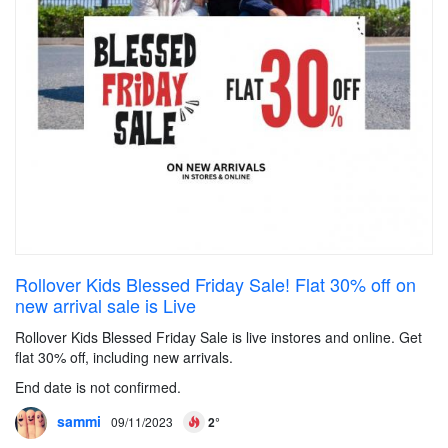
Rollover Kids Blessed Friday Sale! Flat 30% off on
new arrival sale is Live
Rollover Kids Blessed Friday Sale is live instores and online. Get
flat 30% off, including new arrivals.
End date is not confirmed.
sammi
09/11/2023
2°