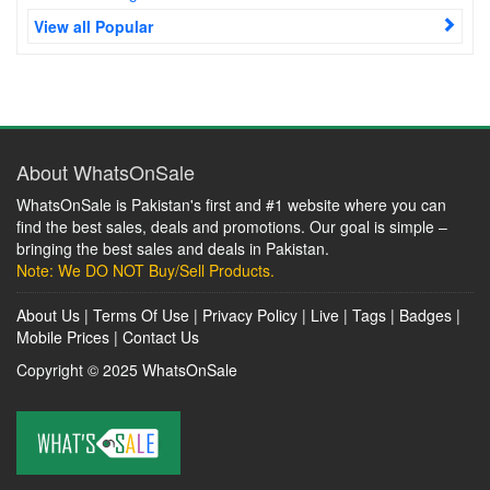
View all Popular
About WhatsOnSale
WhatsOnSale is Pakistan's first and #1 website where you can
find the best sales, deals and promotions. Our goal is simple –
bringing the best sales and deals in Pakistan.
Note: We DO NOT Buy/Sell Products.
About Us
|
Terms Of Use
|
Privacy Policy
|
Live
|
Tags
|
Badges
|
Mobile Prices
|
Contact Us
Copyright © 2025
WhatsOnSale