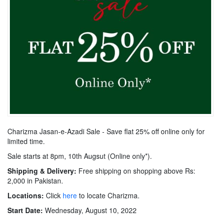
Charizma Jasan-e-Azadi Sale - Save flat 25% off online only for
limited time.
Sale starts at 8pm, 10th Augsut (Online only*).
Shipping & Delivery:
Free shipping on shopping above Rs:
2,000 in Pakistan.
Locations:
Click
here
to locate Charizma.
Start Date:
Wednesday, August 10, 2022