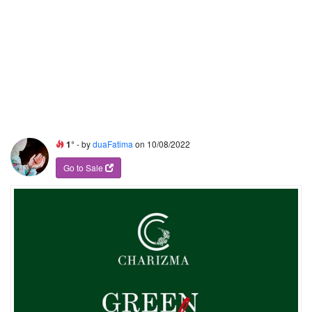
1°
- by
duaFatima
on 10/08/2022
Go to Sale