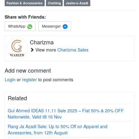
Fashion & Accessories
Clothing
Jashn-e-Azadi
Share with Friends:
WhatsApp
Messenger
Charizma
View more
Charizma Sales
Add new comment
Login
or
register
to post comments
Related
Gul Ahmed IDEAS 11.11 Sale 2025 – Flat 50% & 20% OFF
Nationwide, Valid till 16 Nov
Rang Ja Azadi Sale: Up to 50% Off on Apparel and
Accessories, from 12th August