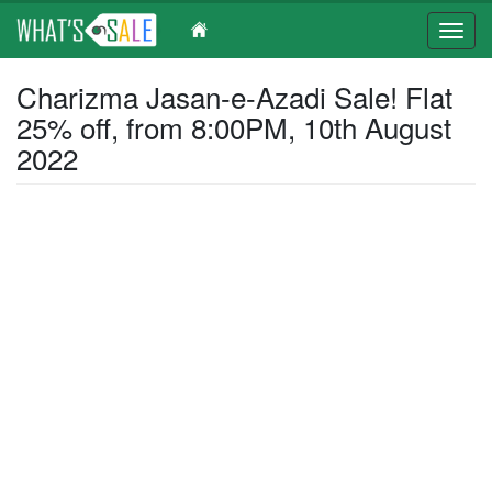
Toggl
navig
Skip
Charizma Jasan-e-Azadi Sale! Flat
to
25% off, from 8:00PM, 10th August
main
content
2022