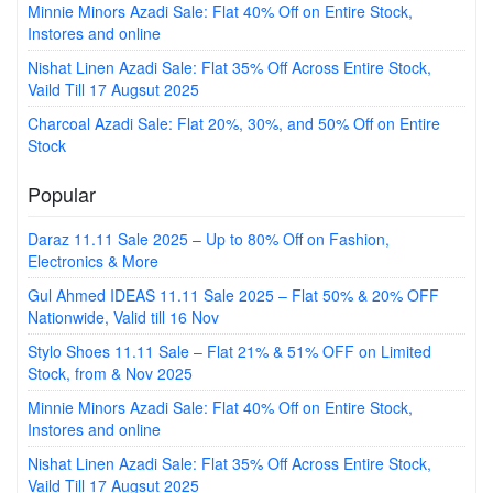
Minnie Minors Azadi Sale: Flat 40% Off on Entire Stock,
Instores and online
Nishat Linen Azadi Sale: Flat 35% Off Across Entire Stock,
Vaild Till 17 Augsut 2025
Charcoal Azadi Sale: Flat 20%, 30%, and 50% Off on Entire
Stock
Popular
Daraz 11.11 Sale 2025 – Up to 80% Off on Fashion,
Electronics & More
Gul Ahmed IDEAS 11.11 Sale 2025 – Flat 50% & 20% OFF
Nationwide, Valid till 16 Nov
Stylo Shoes 11.11 Sale – Flat 21% & 51% OFF on Limited
Stock, from & Nov 2025
Minnie Minors Azadi Sale: Flat 40% Off on Entire Stock,
Instores and online
Nishat Linen Azadi Sale: Flat 35% Off Across Entire Stock,
Vaild Till 17 Augsut 2025