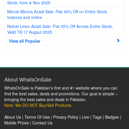
Stock, from & Nov 2025
Minnie Minors Azadi Sale: Flat 40% Off on Entire Stock,
Instores and online
Nishat Linen Azadi Sale: Flat 35% Off Across Entire Stock,
Vaild Till 17 Augsut 2025
View all Popular
About WhatsOnSale
WhatsOnSale is Pakistan's first and #1 website where you can
find the best sales, deals and promotions. Our goal is simple –
bringing the best sales and deals in Pakistan.
Note: We DO NOT Buy/Sell Products.
About Us
|
Terms Of Use
|
Privacy Policy
|
Live
|
Tags
|
Badges
|
Mobile Prices
|
Contact Us