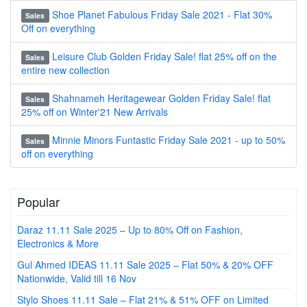
Shoe Planet Fabulous Friday Sale 2021 - Flat 30%
Sales
Off on everything
Leisure Club Golden Friday Sale! flat 25% off on the
Sales
entire new collection
Shahnameh Heritagewear Golden Friday Sale! flat
Sales
25% off on Winter'21 New Arrivals
Minnie Minors Funtastic Friday Sale 2021 - up to 50%
Sales
off on everything
Popular
Daraz 11.11 Sale 2025 – Up to 80% Off on Fashion,
Electronics & More
Gul Ahmed IDEAS 11.11 Sale 2025 – Flat 50% & 20% OFF
Nationwide, Valid till 16 Nov
Stylo Shoes 11.11 Sale – Flat 21% & 51% OFF on Limited