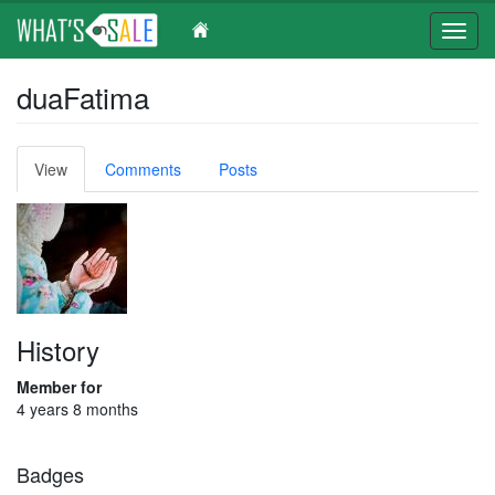
Toggl
navig
Skip
duaFatima
to
main
content
Primary
View
(active
Comments
Posts
tabs
tab)
History
Member for
4 years 8 months
Badges