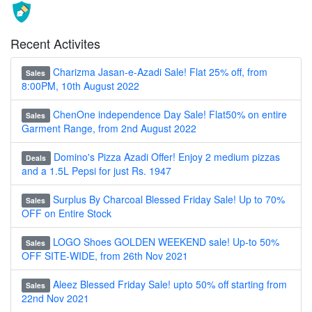
Recent Activites
Charizma Jasan-e-Azadi Sale! Flat 25% off, from
Sales
8:00PM, 10th August 2022
ChenOne independence Day Sale! Flat50% on entire
Sales
Garment Range, from 2nd August 2022
Domino's Pizza Azadi Offer! Enjoy 2 medium pizzas
Deals
and a 1.5L Pepsi for just Rs. 1947
Surplus By Charcoal Blessed Friday Sale! Up to 70%
Sales
OFF on Entire Stock
LOGO Shoes GOLDEN WEEKEND sale! Up-to 50%
Sales
OFF SITE-WIDE, from 26th Nov 2021
Aleez Blessed Friday Sale! upto 50% off starting from
Sales
22nd Nov 2021