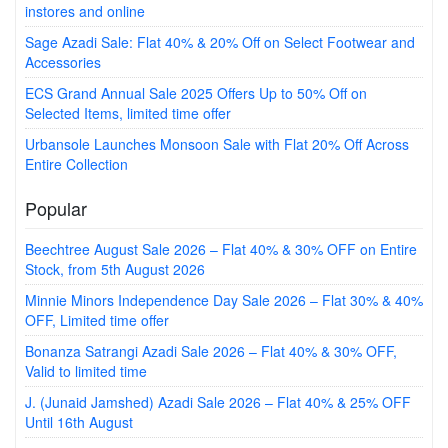
instores and online
Sage Azadi Sale: Flat 40% & 20% Off on Select Footwear and
Accessories
ECS Grand Annual Sale 2025 Offers Up to 50% Off on
Selected Items, limited time offer
Urbansole Launches Monsoon Sale with Flat 20% Off Across
Entire Collection
Popular
Beechtree August Sale 2026 – Flat 40% & 30% OFF on Entire
Stock, from 5th August 2026
Minnie Minors Independence Day Sale 2026 – Flat 30% & 40%
OFF, Limited time offer
Bonanza Satrangi Azadi Sale 2026 – Flat 40% & 30% OFF,
Valid to limited time
J. (Junaid Jamshed) Azadi Sale 2026 – Flat 40% & 25% OFF
Until 16th August