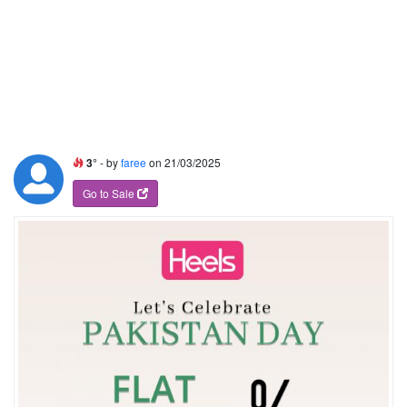
3°
- by
faree
on 21/03/2025
Go to Sale