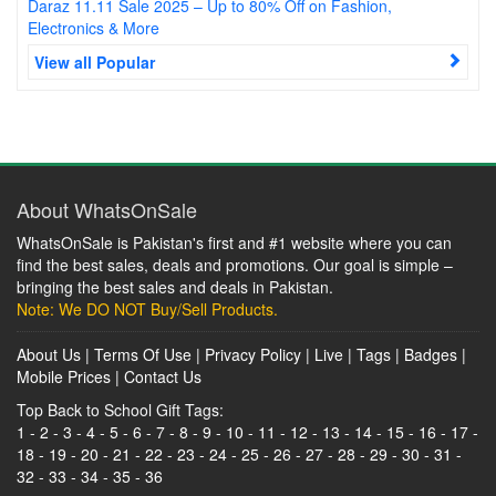
Daraz 11.11 Sale 2025 – Up to 80% Off on Fashion,
Electronics & More
View all Popular
About WhatsOnSale
WhatsOnSale is Pakistan's first and #1 website where you can
find the best sales, deals and promotions. Our goal is simple –
bringing the best sales and deals in Pakistan.
Note: We DO NOT Buy/Sell Products.
About Us
|
Terms Of Use
|
Privacy Policy
|
Live
|
Tags
|
Badges
|
Mobile Prices
|
Contact Us
Top Back to School Gift Tags:
1
-
2
-
3
-
4
-
5
-
6
-
7
-
8
-
9
-
10
-
11
-
12
-
13
-
14
-
15
-
16
-
17
-
18
-
19
-
20
-
21
-
22
-
23
-
24
-
25
-
26
-
27
-
28
-
29
-
30
-
31
-
32
-
33
-
34
-
35
-
36