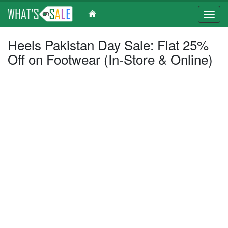
Toggl
navig
Skip
Heels Pakistan Day Sale: Flat 25%
to
Off on Footwear (In-Store & Online)
main
content