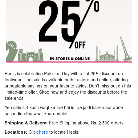
Heels is celebrating Pakistan Day with a flat 25% discount on
footwear. The sale is available both in-store and online, offering
unbeatable savings on your favorite styles. Don't miss out on this
limited-time offer. Shop now and enjoy the discounts before the
sale ends.
Yeh sale sirf kuch waqt ke liye hai is liye jaldi karein aur apne
pasandida footwear khareedain!
Shipping & Delivery:
Free Shipping above Rs. 2,500 orders.
Locations:
Click
here
to locate Heels.