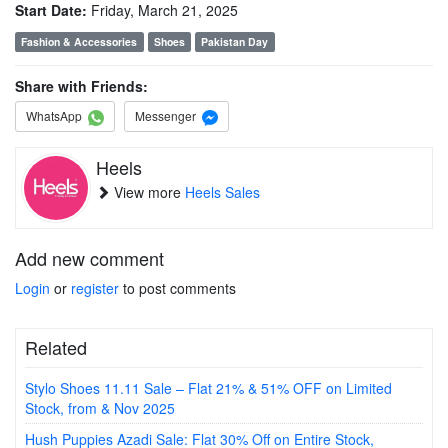
Start Date:
Friday, March 21, 2025
Fashion & Accessories
Shoes
Pakistan Day
Share with Friends:
WhatsApp
Messenger
Heels
View more
Heels Sales
Add new comment
Login
or
register
to post comments
Related
Stylo Shoes 11.11 Sale – Flat 21% & 51% OFF on Limited
Stock, from & Nov 2025
Hush Puppies Azadi Sale: Flat 30% Off on Entire Stock,