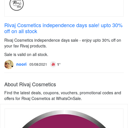
Rivaj Cosmetics independence days sale! upto 30%
off on all stock
Rivaj Cosmetics independence days sale - enjoy upto 30% off on
your fav Rivaj products.
Sale is valid on all stock.
noori
05/08/2021
1°
About Rivaj Cosmetics
Find the latest deals, coupons, vouchers, promotional codes and
offers for Rivaj Cosmetics at WhatsOnSale.