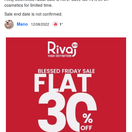
cosmetics for limited time.
Sale end date is not confirmed.
Mano
12/08/2022
1°