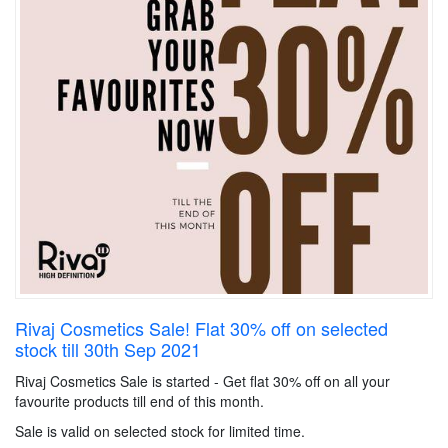
Rivaj Cosmetics Sale! Flat 30% off on selected
stock till 30th Sep 2021
Rivaj Cosmetics Sale is started - Get flat 30% off on all your
favourite products till end of this month.
Sale is valid on selected stock for limited time.