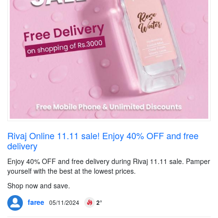
Rivaj Online 11.11 sale! Enjoy 40% OFF and free
delivery
Enjoy 40% OFF and free delivery during Rivaj 11.11 sale. Pamper
yourself with the best at the lowest prices.
Shop now and save.
faree
05/11/2024
2°