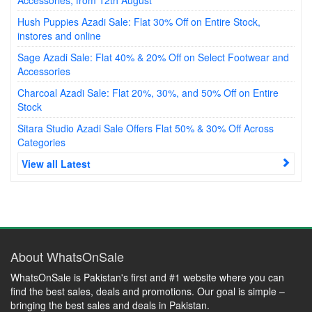
Hush Puppies Azadi Sale: Flat 30% Off on Entire Stock,
instores and online
Sage Azadi Sale: Flat 40% & 20% Off on Select Footwear and
Accessories
Charcoal Azadi Sale: Flat 20%, 30%, and 50% Off on Entire
Stock
Sitara Studio Azadi Sale Offers Flat 50% & 30% Off Across
Categories
View all Latest
About WhatsOnSale
WhatsOnSale is Pakistan's first and #1 website where you can
find the best sales, deals and promotions. Our goal is simple –
bringing the best sales and deals in Pakistan.