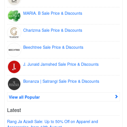
MARIA. B Sale Price & Discounts
Charizma Sale Price & Discounts
Beechtree Sale Price & Discounts
J. Junaid Jamshed Sale Price & Discounts
Bonanza | Satrangi Sale Price & Discounts
View all Popular
Latest
Rang Ja Azadi Sale: Up to 50% Off on Apparel and
Accessories, from 12th August