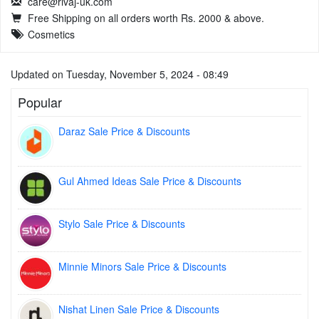
care@rivaj-uk.com
Free Shipping on all orders worth Rs. 2000 & above.
Cosmetics
Updated on Tuesday, November 5, 2024 - 08:49
Popular
Daraz Sale Price & Discounts
Gul Ahmed Ideas Sale Price & Discounts
Stylo Sale Price & Discounts
Minnie Minors Sale Price & Discounts
Nishat Linen Sale Price & Discounts