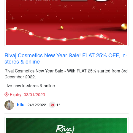
Rivaj Cosmetics New Year Sale! FLAT 25% OFF, in-
stores & online
Rivaj Cosmetics New Year Sale - With FLAT 25% started from 3rd
December 2022.
Live now in-stores & online.
Expiry:
03/01/2023
bilu
24/12/2022
1°