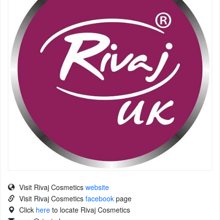
Visit Rivaj Cosmetics
website
Visit Rivaj Cosmetics
facebook
page
Click
here
to locate Rivaj Cosmetics