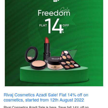
Rivaj Cosmetics Azadi Sale! Flat 14% off on
cosmetics, started from 12th August 2022
Rivaj Cosmetics Azadi Sale is here. Save falt 14% off on