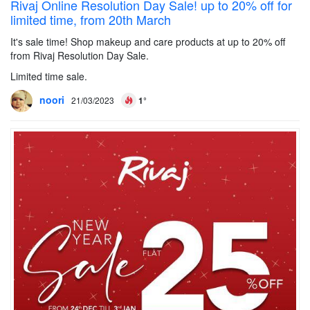
Rivaj Online Resolution Day Sale! up to 20% off for
limited time, from 20th March
It's sale time! Shop makeup and care products at up to 20% off
from Rivaj Resolution Day Sale.
Limited time sale.
noori
21/03/2023
1°