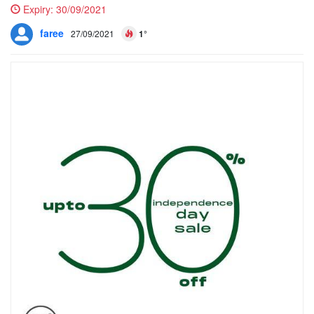
Expiry:
30/09/2021
faree
27/09/2021
1°