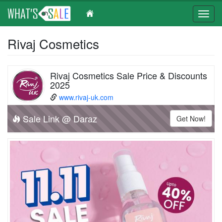
Toggl
navig
Skip
Rivaj Cosmetics
to
main
content
Rivaj Cosmetics Sale Price & Discounts
2025
www.rivaj-uk.com
Sale Link @ Daraz
Get Now!