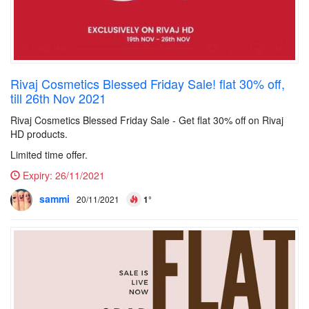
Rivaj Cosmetics Blessed Friday Sale! flat 30% off,
till 26th Nov 2021
Rivaj Cosmetics Blessed Friday Sale - Get flat 30% off on Rivaj
HD products.
Limited time offer.
Expiry:
26/11/2021
sammi
20/11/2021
1°