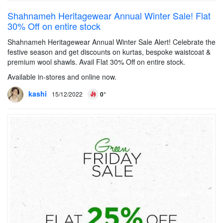
Shahnameh Heritagewear Annual Winter Sale! Flat
30% Off on entire stock
Shahnameh Heritagewear Annual Winter Sale Alert! Celebrate the
festive season and get discounts on kurtas, bespoke waistcoat &
premium wool shawls. Avail Flat 30% Off on entire stock.
Available in-stores and online now.
kashi
15/12/2022
0°