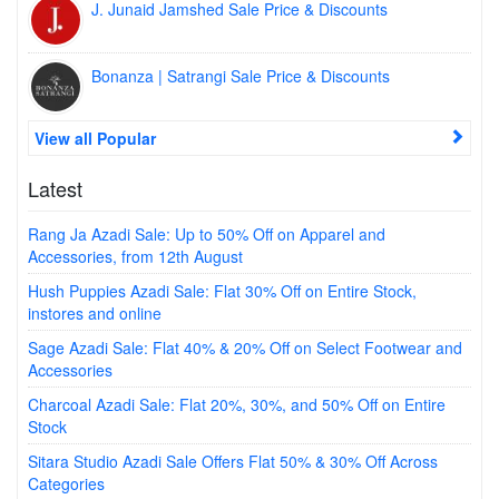
J. Junaid Jamshed Sale Price & Discounts
Bonanza | Satrangi Sale Price & Discounts
View all Popular
Latest
Rang Ja Azadi Sale: Up to 50% Off on Apparel and
Accessories, from 12th August
Hush Puppies Azadi Sale: Flat 30% Off on Entire Stock,
instores and online
Sage Azadi Sale: Flat 40% & 20% Off on Select Footwear and
Accessories
Charcoal Azadi Sale: Flat 20%, 30%, and 50% Off on Entire
Stock
Sitara Studio Azadi Sale Offers Flat 50% & 30% Off Across
Categories