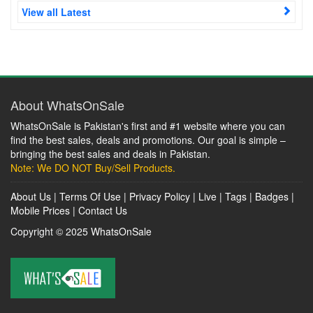
View all Latest
About WhatsOnSale
WhatsOnSale is Pakistan's first and #1 website where you can
find the best sales, deals and promotions. Our goal is simple –
bringing the best sales and deals in Pakistan.
Note: We DO NOT Buy/Sell Products.
About Us
|
Terms Of Use
|
Privacy Policy
|
Live
|
Tags
|
Badges
|
Mobile Prices
|
Contact Us
Copyright © 2025
WhatsOnSale