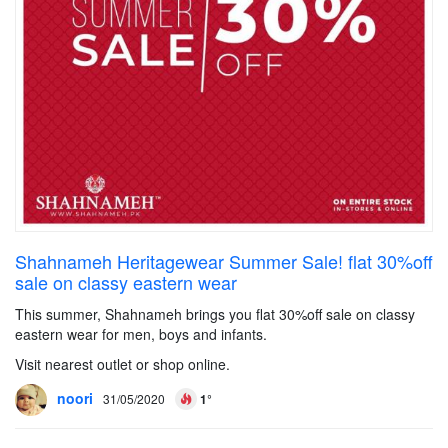
Shahnameh Heritagewear Summer Sale! flat 30%off
sale on classy eastern wear
This summer, Shahnameh brings you flat 30%off sale on classy
eastern wear for men, boys and infants.
Visit nearest outlet or shop online.
noori
31/05/2020
1°