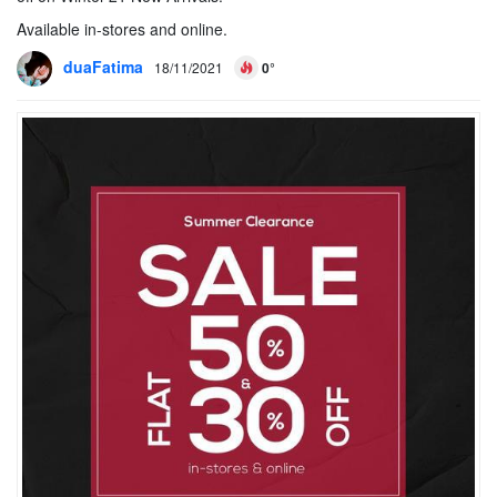
Available in-stores and online.
duaFatima
18/11/2021
0°