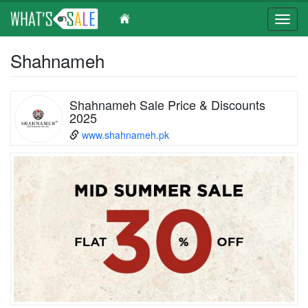
Toggl
navig
Skip
Shahnameh
to
main
content
Shahnameh Sale Price & Discounts
2025
www.shahnameh.pk