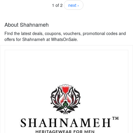
1 of 2
next ›
About Shahnameh
Find the latest deals, coupons, vouchers, promotional codes and
offers for Shahnameh at WhatsOnSale.