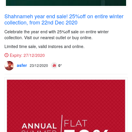
Shahnameh year end sale! 25%off on entire winter
collection, from 22nd Dec 2020
Celebrate the year end with 25%off sale on entire winter
collection. Visit our nearest outlet or buy online.
Limited time sale, valid instores and online.
Expiry:
27/12/2020
asfer
23/12/2020
0°