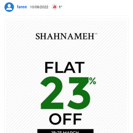
faree
10/08/2022
1°