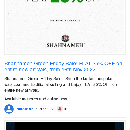
Shahnameh Green Friday Sale! FLAT 25% OFF on
entire new arrivals, from 16th Nov 2022
Shahnameh Green Friday Sale - Shop the kurtas, bespoke
waistcoat and traditional suiting and Enjoy FLAT 25% OFF on
entire new arrivals.
Available in-stores and online now.
masroor
16/11/2022
0°