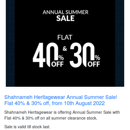
Shahnameh Heritagewear Annual Summer Sale!
Flat 40% & 30% off, from 10th August 2022
Shahnameh Heritagewear is offering Annual Summer Sale with
Flat 40% & 30% off on all summer clearance stock.
Sale is valid till stock last.