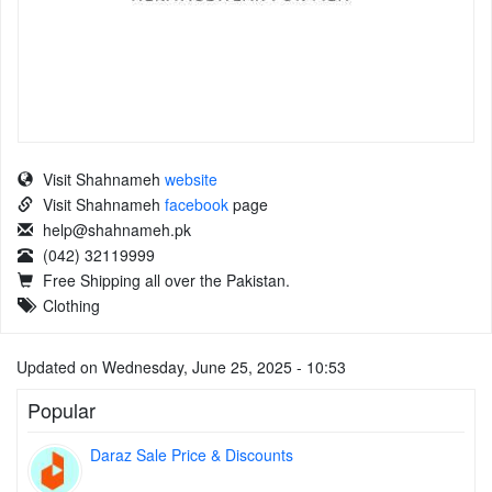
Visit Shahnameh
website
Visit Shahnameh
facebook
page
help@shahnameh.pk
(042) 32119999
Free Shipping all over the Pakistan.
Clothing
Updated on Wednesday, June 25, 2025 - 10:53
Popular
Daraz Sale Price & Discounts