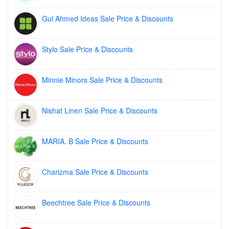
Gul Ahmed Ideas Sale Price & Discounts
Stylo Sale Price & Discounts
Minnie Minors Sale Price & Discounts
Nishat Linen Sale Price & Discounts
MARIA. B Sale Price & Discounts
Charizma Sale Price & Discounts
Beechtree Sale Price & Discounts