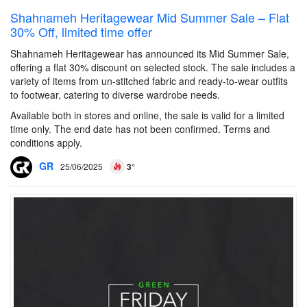
Shahnameh Heritagewear Mid Summer Sale – Flat
30% Off, limited time offer
Shahnameh Heritagewear has announced its Mid Summer Sale,
offering a flat 30% discount on selected stock. The sale includes a
variety of items from un-stitched fabric and ready-to-wear outfits
to footwear, catering to diverse wardrobe needs.
Available both in stores and online, the sale is valid for a limited
time only. The end date has not been confirmed. Terms and
conditions apply.
GR
25/06/2025
3°