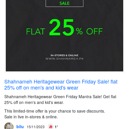
Shahnameh Heritagewear Green Friday Sale! flat
25% off on men's and kid's wear
Shahnameh Heritagewear Green Friday Mantra Sale! Get flat
25% off on men's and kid's wear.
This limited-time offer is your chance to save discounts.
Sale in live in-stores & online.
bilu
15/11/2023
1°