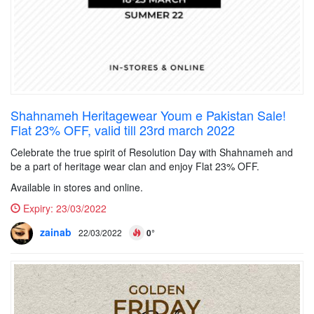
Shahnameh Heritagewear Youm e Pakistan Sale!
Flat 23% OFF, valid till 23rd march 2022
Celebrate the true spirit of Resolution Day with Shahnameh and
be a part of heritage wear clan and enjoy Flat 23% OFF.
Available in stores and online.
Expiry:
23/03/2022
zainab
22/03/2022
0°