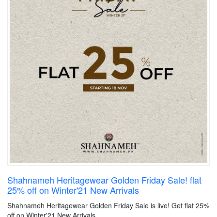
Shahnameh Heritagewear Golden Friday Sale! flat
25% off on Winter'21 New Arrivals
Shahnameh Heritagewear Golden Friday Sale is live! Get flat 25%
off on Winter'21 New Arrivals.