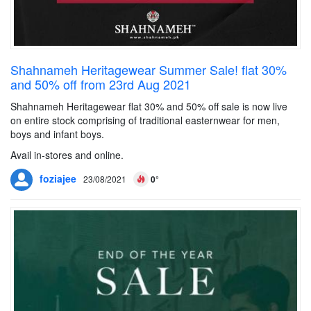
Shahnameh Heritagewear Summer Sale! flat 30%
and 50% off from 23rd Aug 2021
Shahnameh Heritagewear flat 30% and 50% off sale is now live
on entire stock comprising of traditional easternwear for men,
boys and infant boys.
Avail in-stores and online.
foziajee
23/08/2021
0°