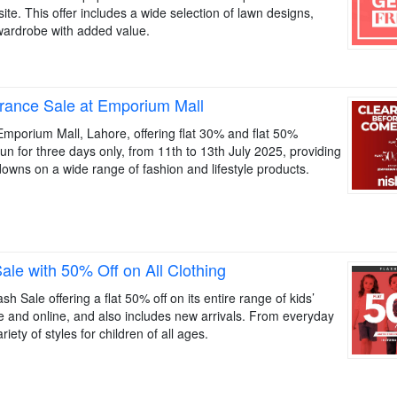
site. This offer includes a wide selection of lawn designs,
wardrobe with added value.
rance Sale at Emporium Mall
 Emporium Mall, Lahore, offering flat 30% and flat 50%
un for three days only, from 11th to 13th July 2025, providing
downs on a wide range of fashion and lifestyle products.
le with 50% Off on All Clothing
 Sale offering a flat 50% off on its entire range of kids’
ore and online, and also includes new arrivals. From everyday
iety of styles for children of all ages.