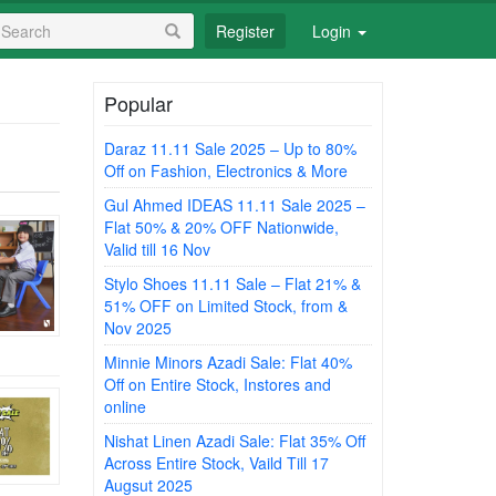
earch
Register
Login
orm
earch
Popular
Daraz 11.11 Sale 2025 – Up to 80%
Off on Fashion, Electronics & More
Gul Ahmed IDEAS 11.11 Sale 2025 –
Flat 50% & 20% OFF Nationwide,
Valid till 16 Nov
Stylo Shoes 11.11 Sale – Flat 21% &
51% OFF on Limited Stock, from &
Nov 2025
Minnie Minors Azadi Sale: Flat 40%
Off on Entire Stock, Instores and
online
Nishat Linen Azadi Sale: Flat 35% Off
Across Entire Stock, Vaild Till 17
Augsut 2025