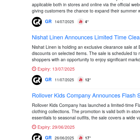
applicable both in stores and online via the official web
giving customers the chance to expand their summer 
GR
14/07/2025
4°
Nishat Linen Announces Limited Time Clea
Nishat Linen is holding an exclusive clearance sale at
discounts on selected items. The sale is scheduled to r
shoppers with an opportunity to enjoy significant mark
Expiry:
13/07/2025
GR
11/07/2025
12°
Rollover Kids Company Announces Flash Sa
Rollover Kids Company has launched a limited-time Flash
clothing collections. The promotion is valid both in-st
essentials to seasonal outfits, the sale covers a wide var
Expiry:
29/06/2025
GR
26/06/2025
17°