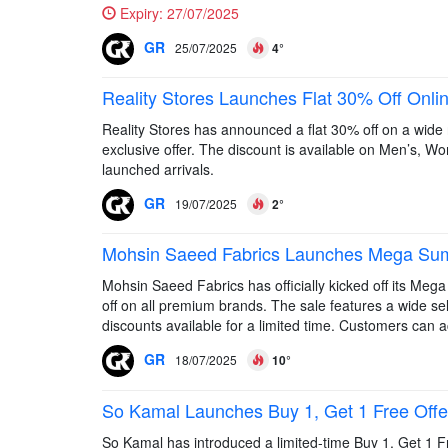
Expiry:
27/07/2025
GR
25/07/2025
4°
Reality Stores Launches Flat 30% Off Onli
Reality Stores has announced a flat 30% off on a wide ra
exclusive offer. The discount is available on Men’s, Wom
launched arrivals.
GR
19/07/2025
2°
Mohsin Saeed Fabrics Launches Mega Sum
Mohsin Saeed Fabrics has officially kicked off its Meg
off on all premium brands. The sale features a wide sele
discounts available for a limited time. Customers can a
GR
18/07/2025
10°
So Kamal Launches Buy 1, Get 1 Free Offer 
So Kamal has introduced a limited-time Buy 1, Get 1 Fre