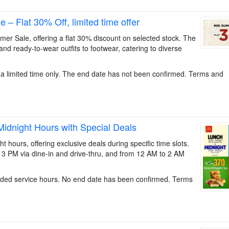
 Flat 30% Off, limited time offer
 Sale, offering a flat 30% discount on selected stock. The
 and ready-to-wear outfits to footwear, catering to diverse
for a limited time only. The end date has not been confirmed. Terms and
idnight Hours with Special Deals
ours, offering exclusive deals during specific time slots.
 3 PM via dine-in and drive-thru, and from 12 AM to 2 AM
nded service hours. No end date has been confirmed. Terms