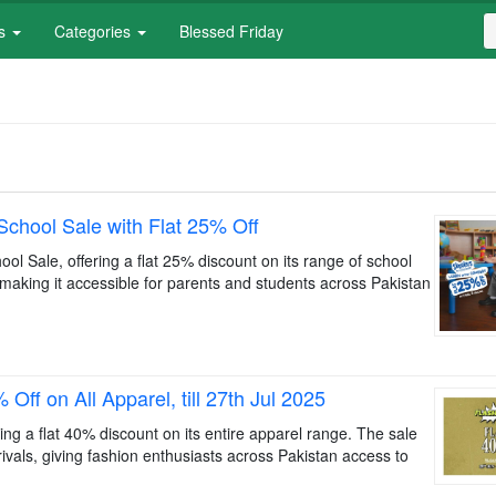
S
es
Categories
Blessed Friday
f
S
chool Sale with Flat 25% Off
l Sale, offering a flat 25% discount on its range of school
, making it accessible for parents and students across Pakistan
ff on All Apparel, till 27th Jul 2025
g a flat 40% discount on its entire apparel range. The sale
rivals, giving fashion enthusiasts across Pakistan access to