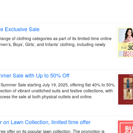
ne Exclusive Sale
nge of clothing categories as part of its limited-time online
en’s, Boys’, Girls’, and Infants’ clothing, including newly
mer Sale with Up to 50% Off
a Summer Sale starting July 19, 2025, offering flat 40% to 50%
ction of vibrant unstitched suits and festive collections, with
ccess the sale at both physical outlets and online.
on Lawn Collection, limited time offer
e offer on its popular lawn collection. The promotion is