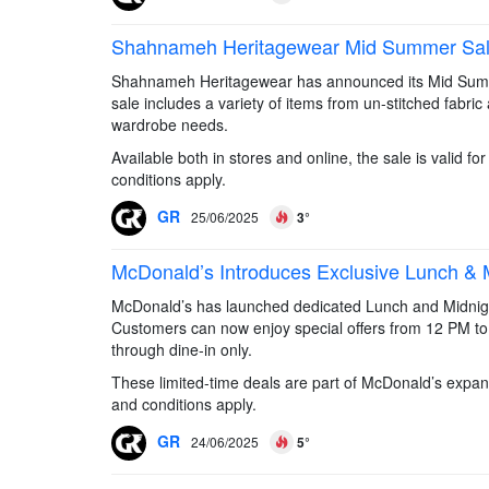
Shahnameh Heritagewear Mid Summer Sale –
Shahnameh Heritagewear has announced its Mid Summer
sale includes a variety of items from un-stitched fabric
wardrobe needs.
Available both in stores and online, the sale is valid 
conditions apply.
GR
25/06/2025
3°
McDonald’s Introduces Exclusive Lunch & M
McDonald’s has launched dedicated Lunch and Midnight h
Customers can now enjoy special offers from 12 PM to
through dine-in only.
These limited-time deals are part of McDonald’s expa
and conditions apply.
GR
24/06/2025
5°