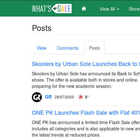
View All
Stor
Skip
Posts
to
main
content
Primary
View
Comments
Posts
(active
tabs
tab)
Skoolers by Urban Sole Launches Back to S
Skoolers by Urban Sole has announced its Back to Schoo
shoes. The offer is available both in stores and online
preparing for the new academic session.
GR
28/07/2025
3°
ONE PK Launches Flash Sale with Flat 40% O
ONE PK has announced a limited-time Flash Sale offerin
includes all categories and is also applicable to new ar
the latest trends at reduced prices.