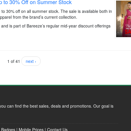
p to 30% Off on Summer Stock
to 30% off on all summer stock. The sale is available both in
parel from the brand’s current collection.
and is part of Bareeze’s regular mid-year discount offerings
1 of 41
next ›
ou can find the best sales, deals and promotions. Our goal is
|
Badges
|
Mobile Prices
|
Contact Us