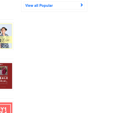
View all Popular