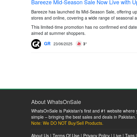
Bareeze Mid-Season Sale Now Live with U
Bareeze has launched its Mid-Season Sale, offering up 
stores and online, covering a wide range of seasonal ap
This limited-time promotion has no confirmed end date 
aimed at summer shoppers.
GR
23/06/2025
3°
About WhatsOnSale
WhatsOnSale is Pakistan's first and #1 website where y
simple – bringing the best sales and deals in Pakistan.
Note: We DO NOT Buy/Sell Products.
About Us
|
Terms Of Use
|
Privacy Policy
|
Live
|
Tags