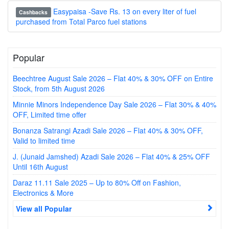
Easypaisa -Save Rs. 13 on every liter of fuel
Cashbacks
purchased from Total Parco fuel stations
Popular
Beechtree August Sale 2026 – Flat 40% & 30% OFF on Entire
Stock, from 5th August 2026
Minnie Minors Independence Day Sale 2026 – Flat 30% & 40%
OFF, Limited time offer
Bonanza Satrangi Azadi Sale 2026 – Flat 40% & 30% OFF,
Valid to limited time
J. (Junaid Jamshed) Azadi Sale 2026 – Flat 40% & 25% OFF
Until 16th August
Daraz 11.11 Sale 2025 – Up to 80% Off on Fashion,
Electronics & More
View all Popular