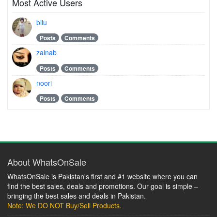
Most Active Users
bilu
Posts
Comments
zainab
Posts
Comments
noori
Posts
Comments
About WhatsOnSale
WhatsOnSale is Pakistan's first and #1 website where you can
find the best sales, deals and promotions. Our goal is simple –
bringing the best sales and deals in Pakistan.
Note: We DO NOT Buy/Sell Products.