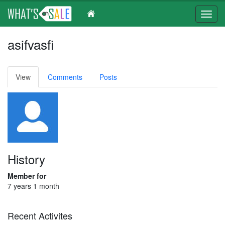
Toggl
navig
Skip
asifvasfi
to
main
content
Primary
View
(active
Comments
Posts
tabs
tab)
History
Member for
7 years 1 month
Recent Activites