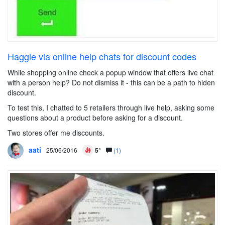
Haggle via online help chats for discount codes
While shopping online check a popup window that offers live chat
with a person help? Do not dismiss it - this can be a path to hiden
discount.
To test this, I chatted to 5 retailers through live help, asking some
questions about a product before asking for a discount.
Two stores offer me discounts.
aati
25/06/2016
5°
(1)