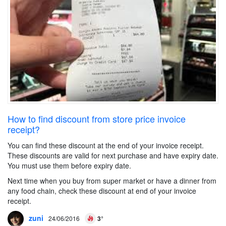
How to find discount from store price invoice
receipt?
You can find these discount at the end of your invoice receipt.
These discounts are valid for next purchase and have expiry date.
You must use them before expiry date.
Next time when you buy from super market or have a dinner from
any food chain, check these discount at end of your invoice
receipt.
zuni
24/06/2016
3°