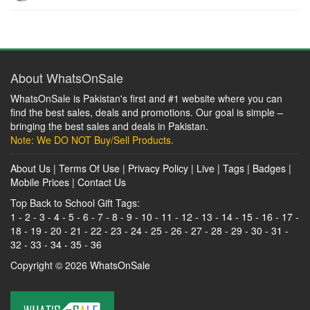
About WhatsOnSale
WhatsOnSale is Pakistan's first and #1 website where you can
find the best sales, deals and promotions. Our goal is simple –
bringing the best sales and deals in Pakistan.
Note: We DO NOT Buy/Sell Products.
About Us
|
Terms Of Use
|
Privacy Policy
|
Live
|
Tags
|
Badges
|
Mobile Prices
|
Contact Us
Top Back to School Gift Tags:
1
-
2
-
3
-
4
-
5
-
6
-
7
-
8
-
9
-
10
-
11
-
12
-
13
-
14
-
15
-
16
-
17
-
18
-
19
-
20
-
21
-
22
-
23
-
24
-
25
-
26
-
27
-
28
-
29
-
30
-
31
-
32
-
33
-
34
-
35
-
36
Copyright © 2026
WhatsOnSale