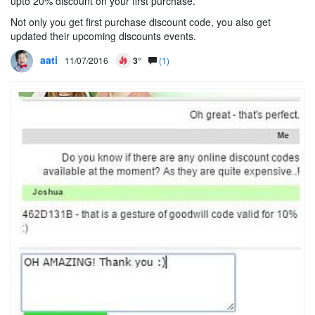
upto 20% discount on your first purchase.
Not only you get first purchase discount code, you also get
updated their upcoming discounts events.
aati
11/07/2016
3°
(1)