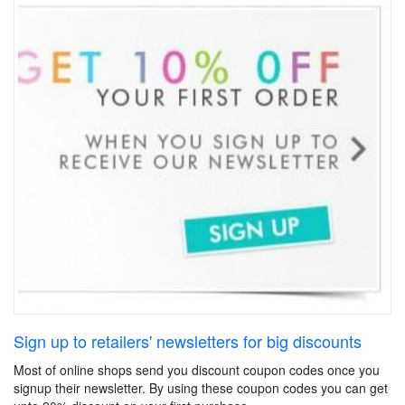
Sign up to retailers' newsletters for big discounts
Most of online shops send you discount coupon codes once you
signup their newsletter. By using these coupon codes you can get