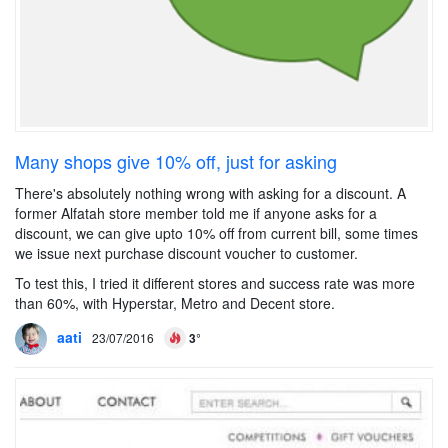
Many shops give 10% off, just for asking
There's absolutely nothing wrong with asking for a discount. A
former Alfatah store member told me if anyone asks for a
discount, we can give upto 10% off from current bill, some times
we issue next purchase discount voucher to customer.
To test this, I tried it different stores and success rate was more
than 60%, with Hyperstar, Metro and Decent store.
aati
23/07/2016
3°